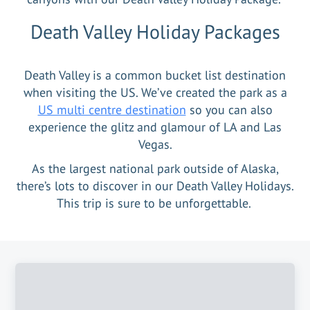
Death Valley Holiday Packages
Death Valley is a common bucket list destination
when visiting the US. We’ve created the park as a
US multi centre destination
so you can also
experience the glitz and glamour of LA and Las
Vegas.
As the largest national park outside of Alaska,
there’s lots to discover in our Death Valley Holidays.
This trip is sure to be unforgettable.