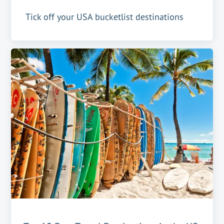
Tick off your USA bucketlist destinations