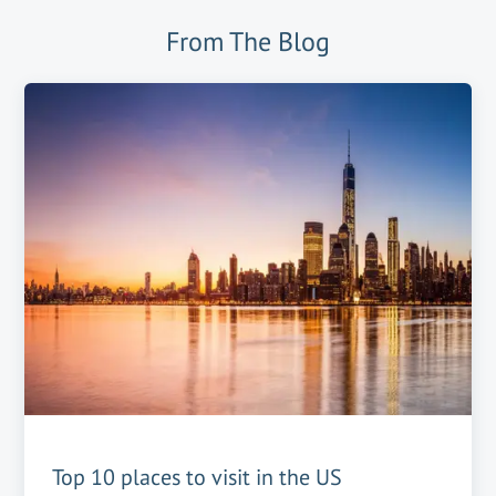
From The Blog
Top 10 places to visit in the US