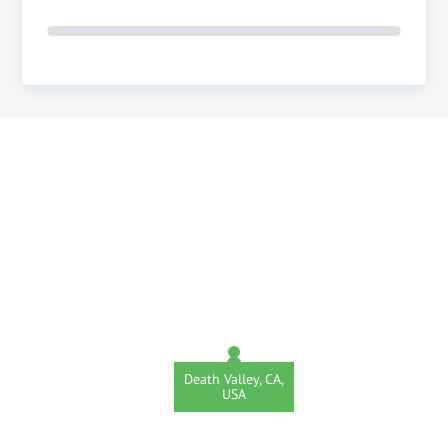
Death Valley, CA,
USA