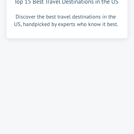
Top 15 Best Travel Destinations in the US
Discover the best travel destinations in the
US, handpicked by experts who know it best.