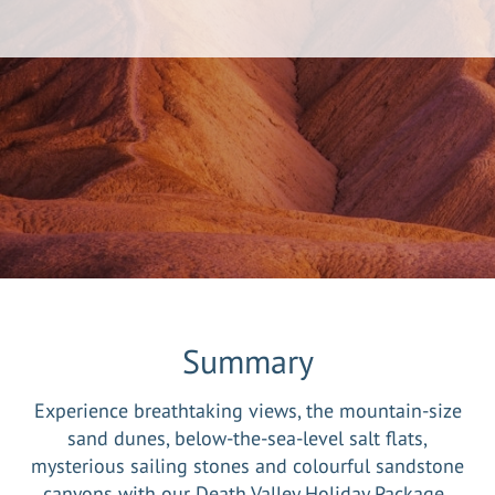
Summary
Experience breathtaking views, the mountain-size
sand dunes, below-the-sea-level salt flats,
mysterious sailing stones and colourful sandstone
canyons with our Death Valley Holiday Package.