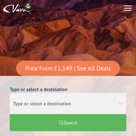
Price From
£1,149
| See All Deals
Type or select a destination
Type or select a destination
Search