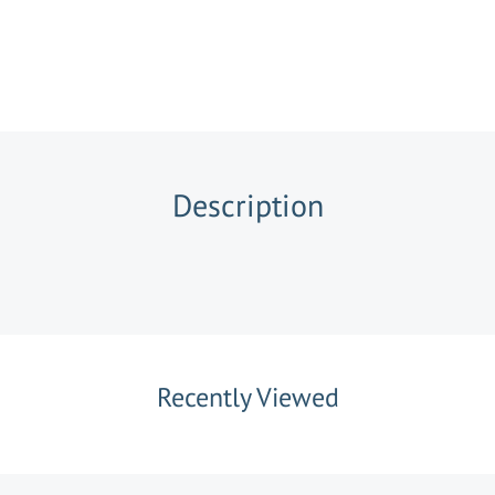
Description
Recently Viewed