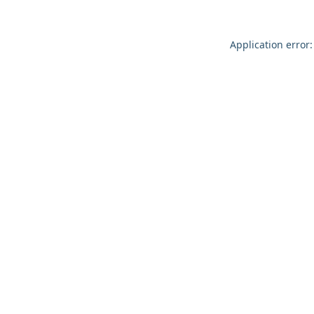
Application error: