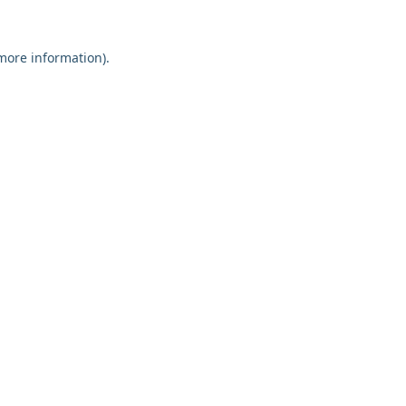
 more information).