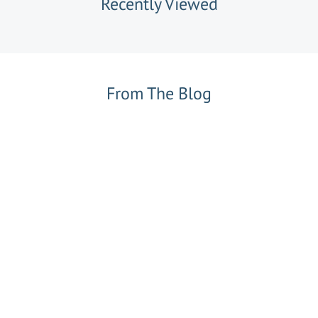
Recently Viewed
From The Blog