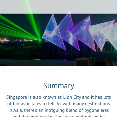
Summary
Singapore is also known as Lion City and it has lots
of fantastic tales to tell. As with many destinations
in Asia, there’s an intriguing blend of bygone eras
and the modern day. These are epitomised by