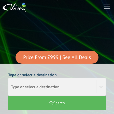
Price From
£999
| See All Deals
Type or select a destination
Type or select a destination
Search