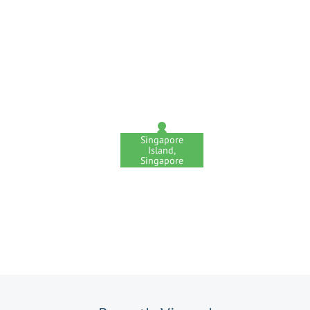
Singapore
Island,
Singapore