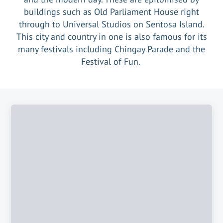
buildings such as Old Parliament House right
through to Universal Studios on Sentosa Island.
This city and country in one is also famous for its
many festivals including Chingay Parade and the
Festival of Fun.