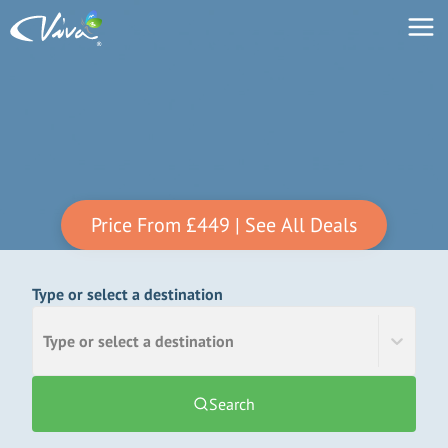
Price From
£449
| See All Deals
Type or select a destination
Type or select a destination
Search