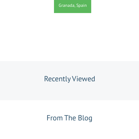
Granada, Spain
Recently Viewed
From The Blog