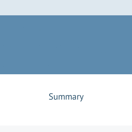
Summary