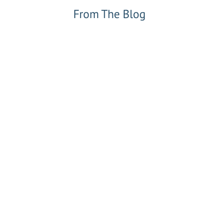
From The Blog