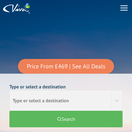
Price From
£469
| See All Deals
Type or select a destination
Type or select a destination
Search