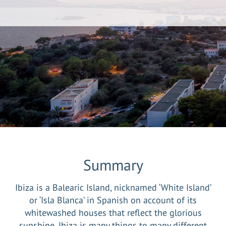
Summary
Ibiza is a Balearic Island, nicknamed ‘White Island’
or ‘Isla Blanca’ in Spanish on account of its
whitewashed houses that reflect the glorious
sunshine. Ibiza is many things to many different