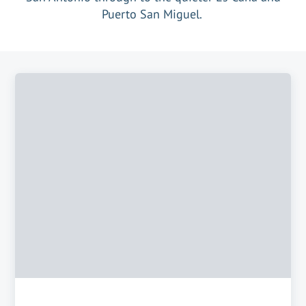
Puerto San Miguel.