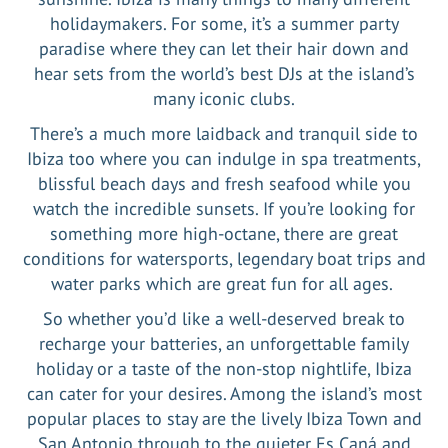
holidaymakers. For some, it’s a summer party
paradise where they can let their hair down and
hear sets from the world’s best DJs at the island’s
many iconic clubs.
There’s a much more laidback and tranquil side to
Ibiza too where you can indulge in spa treatments,
blissful beach days and fresh seafood while you
watch the incredible sunsets. If you’re looking for
something more high-octane, there are great
conditions for watersports, legendary boat trips and
water parks which are great fun for all ages.
So whether you’d like a well-deserved break to
recharge your batteries, an unforgettable family
holiday or a taste of the non-stop nightlife, Ibiza
can cater for your desires. Among the island’s most
popular places to stay are the lively Ibiza Town and
San Antonio through to the quieter Es Caná and