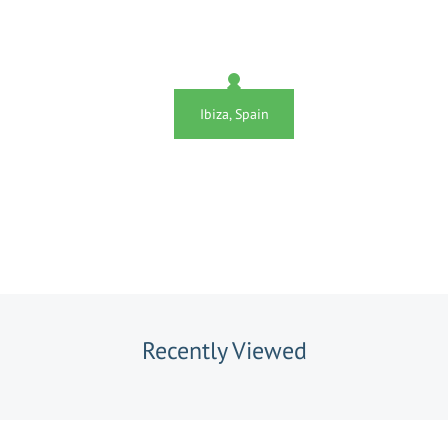
Ibiza, Spain
Recently Viewed