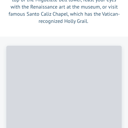
with the Renaissance art at the museum, or visit
famous Santo Caliz Chapel, which has the Vatican-
recognized Holly Grail.