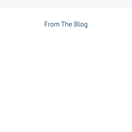
From The Blog