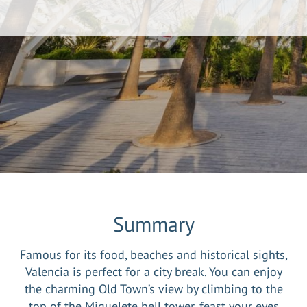
Summary
Famous for its food, beaches and historical sights,
Valencia is perfect for a city break. You can enjoy
the charming Old Town’s view by climbing to the
top of the Miguelete bell tower, feast your eyes