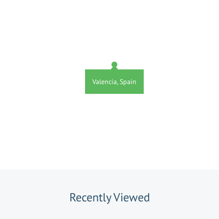
Valencia, Spain
Recently Viewed