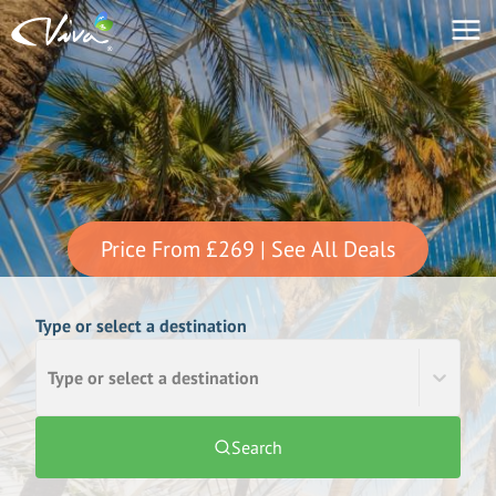
Price From
£269
| See All Deals
Type or select a destination
Type or select a destination
Search