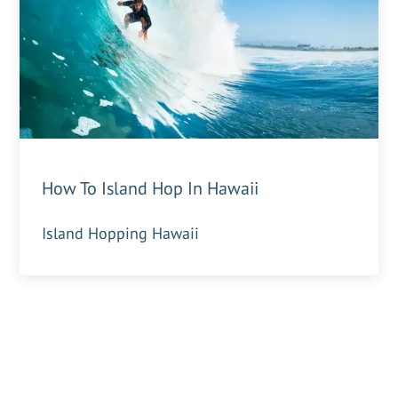
How To Island Hop In Hawaii
Island Hopping Hawaii