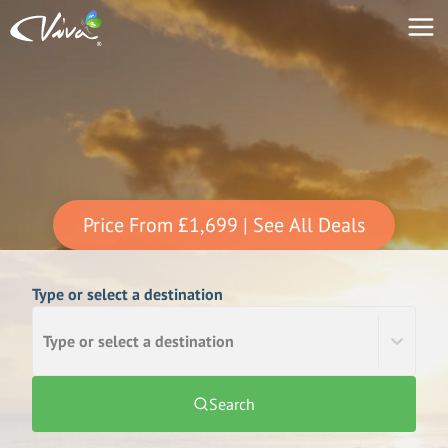
Price From
£1,699
| See All Deals
Type or select a destination
Type or select a destination
Search