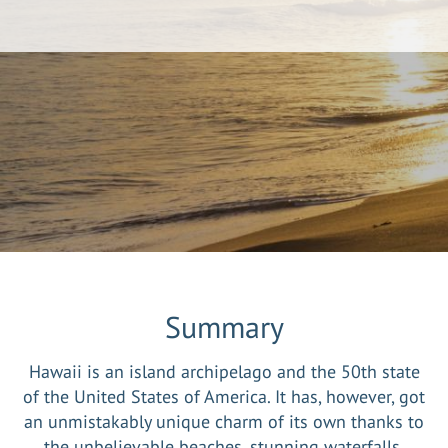
Summary
Hawaii is an island archipelago and the 50th state
of the United States of America. It has, however, got
an unmistakably unique charm of its own thanks to
the unbelievable beaches, stunning waterfalls,