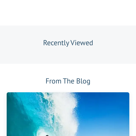
Recently Viewed
From The Blog