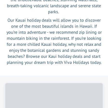
breath-taking volcanic landscape and serene state
parks.
Our Kauai holiday deals will allow you to discover
one of the most beautiful islands in Hawaii. If
you’re into adventure - we recommend zip lining or
mountain biking in the rainforest. If you’re looking
for a more chilled Kauai holiday, why not relax and
enjoy the botanical gardens and stunning sandy
beaches? Browse our Kaui holiday deals and start
planning your dream trip with Viva Holidays today.