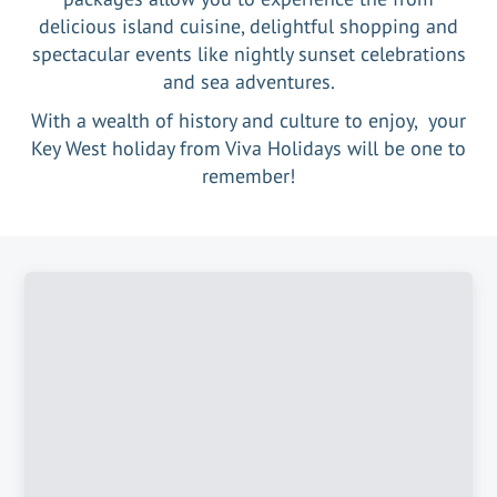
delicious island cuisine, delightful shopping and
spectacular events like nightly sunset celebrations
and sea adventures.
With a wealth of history and culture to enjoy, your
Key West holiday from Viva Holidays will be one to
remember!