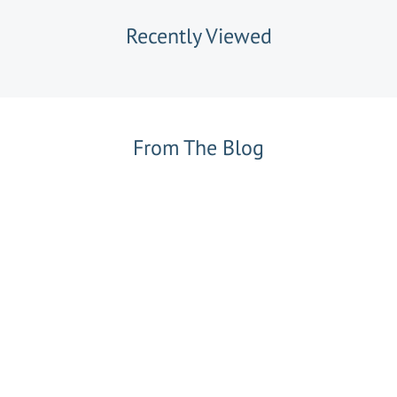
Recently Viewed
From The Blog