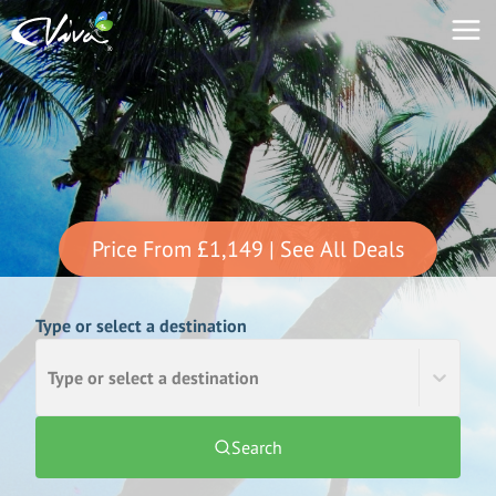
Price From
£1,149
| See All Deals
Type or select a destination
Type or select a destination
Search