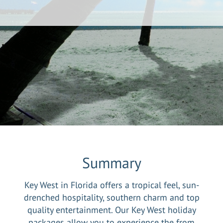
Summary
Key West in Florida offers a tropical feel, sun-
drenched hospitality, southern charm and top
quality entertainment. Our Key West holiday
packages allow you to experience the from