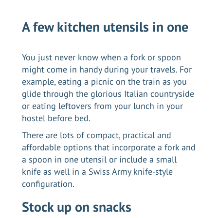
A few kitchen utensils in one
You just never know when a fork or spoon
might come in handy during your travels. For
example, eating a picnic on the train as you
glide through the glorious
Italian countryside
or eating leftovers from your lunch in your
hostel before bed.
There are lots of compact, practical and
affordable options that incorporate a fork and
a spoon in one utensil or include a small
knife as well in a Swiss Army knife-style
configuration.
Stock up on snacks