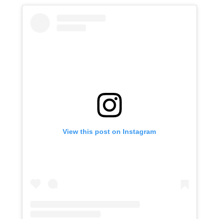
View this post on Instagram