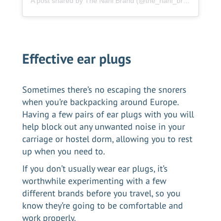
A post shared by The Nani Brand (@the_nani_brand)
Effective ear plugs
Sometimes there’s no escaping the snorers
when you’re backpacking around Europe.
Having a few pairs of ear plugs with you will
help block out any unwanted noise in your
carriage or hostel dorm, allowing you to rest
up when you need to.
If you don’t usually wear ear plugs, it’s
worthwhile experimenting with a few
different brands before you travel, so you
know they’re going to be comfortable and
work properly.