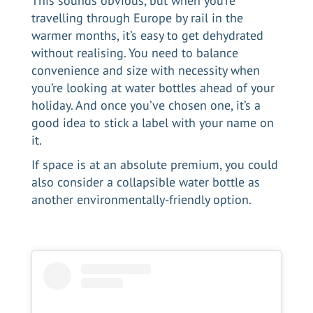
This sounds obvious, but when you’re
travelling through Europe by rail in the
warmer months, it’s easy to get dehydrated
without realising. You need to balance
convenience and size with necessity when
you’re looking at water bottles ahead of your
holiday. And once you’ve chosen one, it’s a
good idea to stick a label with your name on
it.
If space is at an absolute premium, you could
also consider a collapsible water bottle as
another environmentally-friendly option.