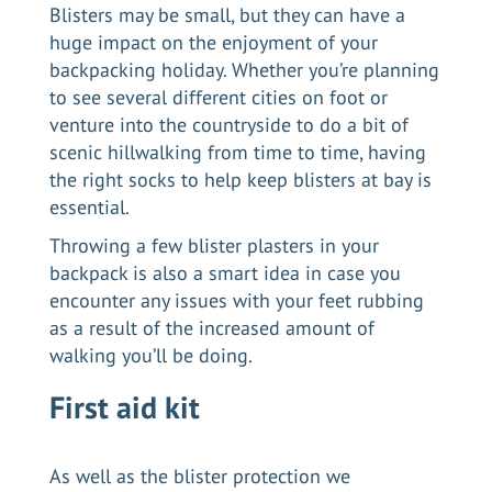
Blisters may be small, but they can have a
huge impact on the enjoyment of your
backpacking holiday. Whether you’re planning
to see several different cities on foot or
venture into the countryside to do a bit of
scenic hillwalking from time to time, having
the right socks to help keep blisters at bay is
essential.
Throwing a few blister plasters in your
backpack is also a smart idea in case you
encounter any issues with your feet rubbing
as a result of the increased amount of
walking you’ll be doing.
First aid kit
As well as the blister protection we