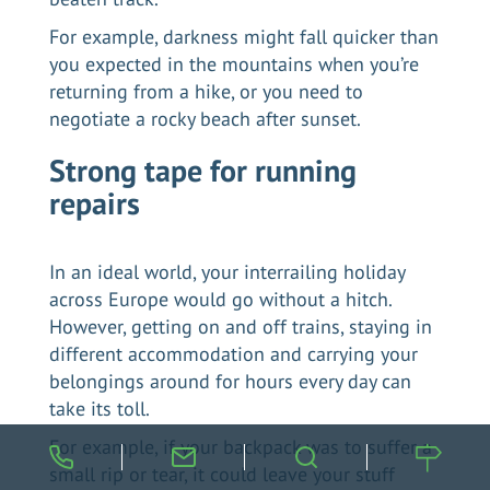
For example, darkness might fall quicker than
you expected in the mountains when you’re
returning from a hike, or you need to
negotiate a rocky beach after sunset.
Strong tape for running
repairs
In an ideal world, your interrailing holiday
across Europe would go without a hitch.
However, getting on and off trains, staying in
different accommodation and carrying your
belongings around for hours every day can
take its toll.
For example, if your backpack was to suffer a
small rip or tear, it could leave your stuff