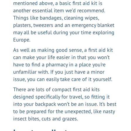
mentioned above, a basic first aid kit is
another essential item we’d recommend.
Things like bandages, cleaning wipes,
plasters, tweezers and an emergency blanket
may all be useful during your time exploring
Europe.
As well as making good sense, a first aid kit
can make your life easier in that you won’t
have to find a pharmacy in a place you’re
unfamiliar with. If you just have a minor
issue, you can easily take care of it yourself.
There are lots of compact first aid kits
designed specifically for travel, so fitting it
into your backpack won’t be an issue. It’s best
to be prepared for the unexpected, like nasty
insect bites, cuts and grazes.