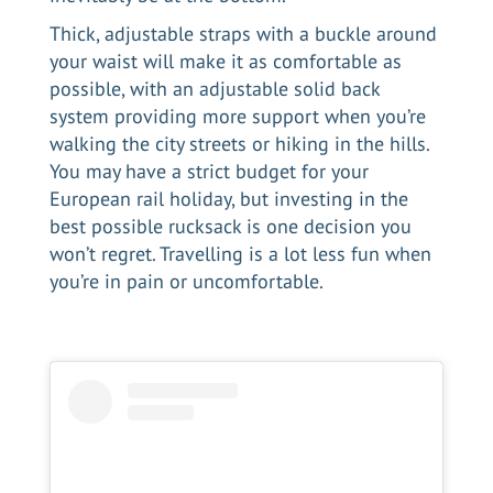
Thick, adjustable straps with a buckle around
your waist will make it as comfortable as
possible, with an adjustable solid back
system providing more support when you’re
walking the city streets or hiking in the hills.
You may have a strict budget for your
European rail holiday, but investing in the
best possible rucksack is one decision you
won’t regret. Travelling is a lot less fun when
you’re in pain or uncomfortable.