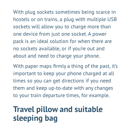
With plug sockets sometimes being scarce in
hostels or on trains, a plug with multiple USB
sockets will allow you to charge more than
one device from just one socket. A power
pack is an ideal solution for when there are
no sockets available, or if you’re out and
about and need to charge your phone.
With paper maps firmly a thing of the past, it’s
important to keep your phone charged at all
times so you can get directions if you need
them and keep up-to-date with any changes
to your train departure times, for example.
Travel pillow and suitable
sleeping bag