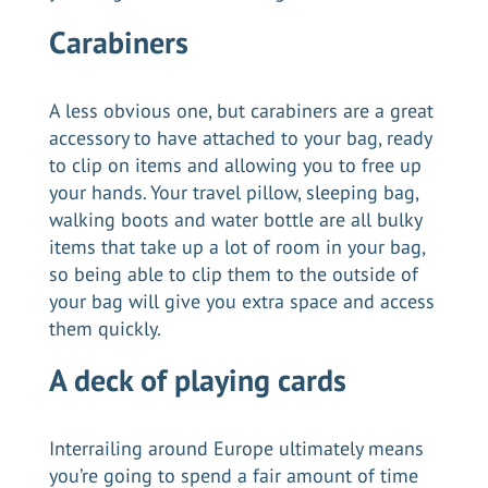
Carabiners
A less obvious one, but carabiners are a great
accessory to have attached to your bag, ready
to clip on items and allowing you to free up
your hands. Your travel pillow, sleeping bag,
walking boots and water bottle are all bulky
items that take up a lot of room in your bag,
so being able to clip them to the outside of
your bag will give you extra space and access
them quickly.
A deck of playing cards
Interrailing around Europe ultimately means
you’re going to spend a fair amount of time