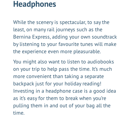
Headphones
While the scenery is spectacular, to say the
least, on many rail journeys such as the
Bernina Express
, adding your own soundtrack
by listening to your favourite tunes will make
the experience even more pleasurable.
You might also want to listen to audiobooks
on your trip to help pass the time. It’s much
more convenient than taking a separate
backpack just for your holiday reading!
Investing in a headphone case is a good idea
as it’s easy for them to break when you’re
pulling them in and out of your bag all the
time.