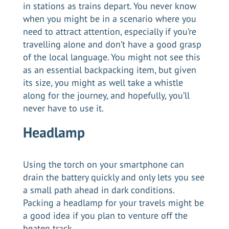
in stations as trains depart. You never know
when you might be in a scenario where you
need to attract attention, especially if you’re
travelling alone and don’t have a good grasp
of the local language. You might not see this
as an essential backpacking item, but given
its size, you might as well take a whistle
along for the journey, and hopefully, you’ll
never have to use it.
Headlamp
Using the torch on your smartphone can
drain the battery quickly and only lets you see
a small path ahead in dark conditions.
Packing a headlamp for your travels might be
a good idea if you plan to venture off the
beaten track.