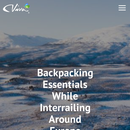
Backpacking
Essentials
While
Interrailing
Around