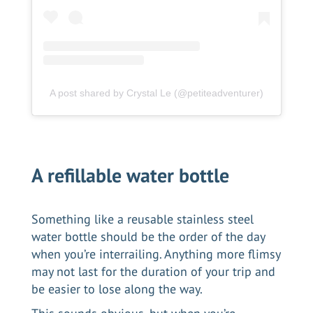
A post shared by Crystal Le (@petiteadventurer)
A refillable water bottle
Something like a reusable stainless steel
water bottle should be the order of the day
when you’re interrailing. Anything more flimsy
may not last for the duration of your trip and
be easier to lose along the way.