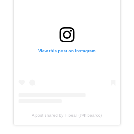
View this post on Instagram
A post shared by Hibear (@hibearco)