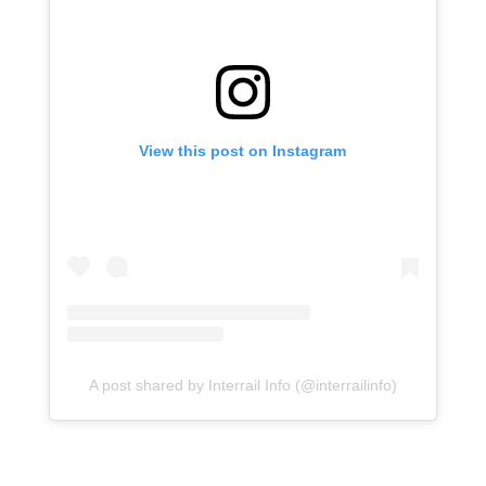
View this post on Instagram
A post shared by Interrail Info (@interrailinfo)