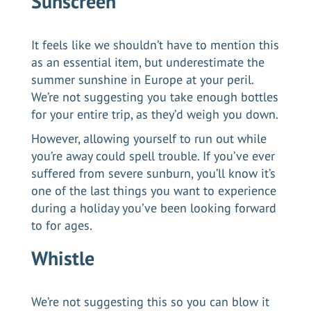
Sunscreen
It feels like we shouldn’t have to mention this
as an essential item, but underestimate the
summer sunshine in Europe at your peril.
We’re not suggesting you take enough bottles
for your entire trip, as they’d weigh you down.
However, allowing yourself to run out while
you’re away could spell trouble. If you’ve ever
suffered from severe sunburn, you’ll know it’s
one of the last things you want to experience
during a holiday you’ve been looking forward
to for ages.
Whistle
We’re not suggesting this so you can blow it