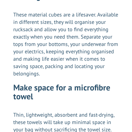
These material cubes are a lifesaver. Available
in different sizes, they will organise your
rucksack and allow you to find everything
exactly when you need them. Separate your
tops from your bottoms, your underwear from
your electrics, keeping everything organised
and making life easier when it comes to
saving space, packing and locating your
belongings.
Make space for a microfibre
towel
Thin, lightweight, absorbent and fast-drying,
these towels will take up minimal space in
your bag without sacrificing the towel size.