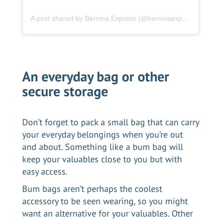
A post shared by Bernina Express (@berninaexpress.ch)
An everyday bag or other
secure storage
Don’t forget to pack a small bag that can carry
your everyday belongings when you’re out
and about. Something like a bum bag will
keep your valuables close to you but with
easy access.
Bum bags aren’t perhaps the coolest
accessory to be seen wearing, so you might
want an alternative for your valuables. Other