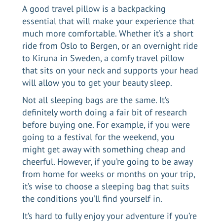
A good travel pillow is a backpacking
essential that will make your experience that
much more comfortable. Whether it’s a short
ride from
Oslo to Bergen
, or an overnight ride
to Kiruna in Sweden, a comfy travel pillow
that sits on your neck and supports your head
will allow you to get your beauty sleep.
Not all sleeping bags are the same. It’s
definitely worth doing a fair bit of research
before buying one. For example, if you were
going to a festival for the weekend, you
might get away with something cheap and
cheerful. However, if you’re going to be away
from home for weeks or months on your trip,
it’s wise to choose a sleeping bag that suits
the conditions you’ll find yourself in.
It’s hard to fully enjoy your adventure if you’re