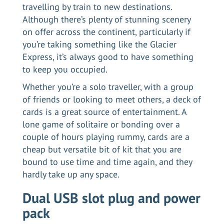
travelling by train to new destinations.
Although there’s plenty of stunning scenery
on offer across the continent, particularly if
you’re taking something like the
Glacier
Express
, it’s always good to have something
to keep you occupied.
Whether you’re a solo traveller, with a group
of friends or looking to meet others, a deck of
cards is a great source of entertainment. A
lone game of solitaire or bonding over a
couple of hours playing rummy, cards are a
cheap but versatile bit of kit that you are
bound to use time and time again, and they
hardly take up any space.
Dual USB slot plug and power
pack