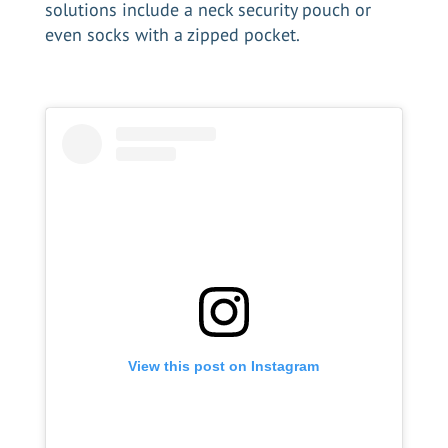
solutions include a neck security pouch or
even socks with a zipped pocket.
View this post on Instagram