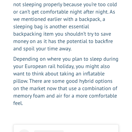
not sleeping properly because you’re too cold
or can’t get comfortable night after night. As
we mentioned earlier with a backpack, a
sleeping bag is another essential
backpacking item you shouldn’t try to save
money on as it has the potential to backfire
and spoil your time away.
Depending on where you plan to sleep during
your European rail holiday, you might also
want to think about taking an inflatable
pillow. There are some good hybrid options
on the market now that use a combination of
memory foam and air for a more comfortable
feel.