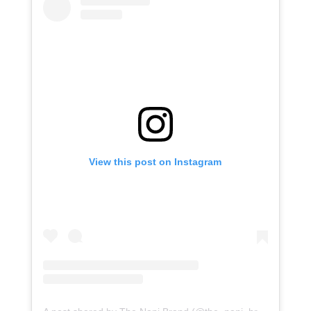
View this post on Instagram