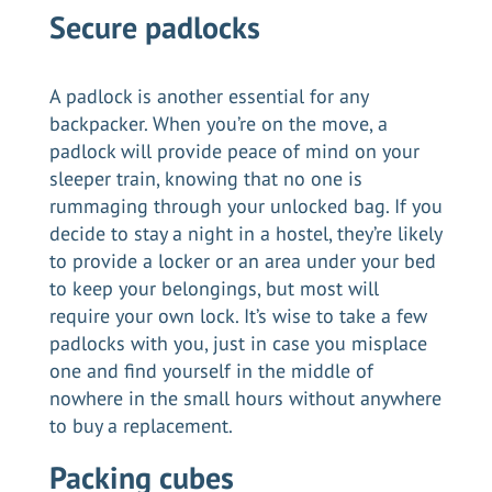
Secure padlocks
A padlock is another essential for any
backpacker. When you’re on the move, a
padlock will provide peace of mind on your
sleeper train, knowing that no one is
rummaging through your unlocked bag. If you
decide to stay a night in a hostel, they’re likely
to provide a locker or an area under your bed
to keep your belongings, but most will
require your own lock. It’s wise to take a few
padlocks with you, just in case you misplace
one and find yourself in the middle of
nowhere in the small hours without anywhere
to buy a replacement.
Packing cubes