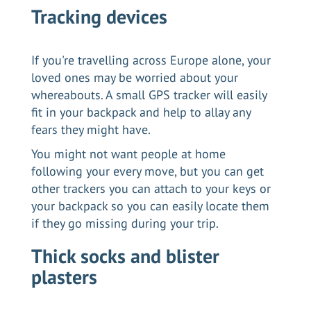
Tracking devices
If you're travelling across Europe alone, your
loved ones may be worried about your
whereabouts. A small GPS tracker will easily
fit in your backpack and help to allay any
fears they might have.
You might not want people at home
following your every move, but you can get
other trackers you can attach to your keys or
your backpack so you can easily locate them
if they go missing during your trip.
Thick socks and blister
plasters