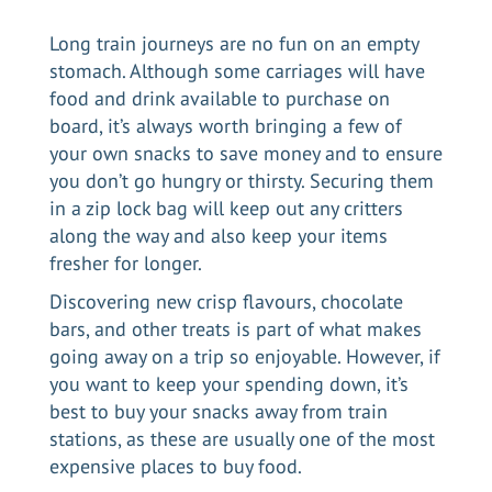
Long train journeys are no fun on an empty
stomach. Although some carriages will have
food and drink available to purchase on
board, it’s always worth bringing a few of
your own snacks to save money and to ensure
you don’t go hungry or thirsty. Securing them
in a zip lock bag will keep out any critters
along the way and also keep your items
fresher for longer.
Discovering new crisp flavours, chocolate
bars, and other treats is part of what makes
going away on a trip so enjoyable. However, if
you want to keep your spending down, it’s
best to buy your snacks away from train
stations, as these are usually one of the most
expensive places to buy food.