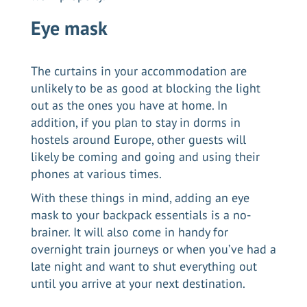
Eye mask
The curtains in your accommodation are
unlikely to be as good at blocking the light
out as the ones you have at home. In
addition, if you plan to stay in dorms in
hostels around Europe, other guests will
likely be coming and going and using their
phones at various times.
With these things in mind, adding an eye
mask to your backpack essentials is a no-
brainer. It will also come in handy for
overnight train journeys or when you’ve had a
late night and want to shut everything out
until you arrive at your next destination.