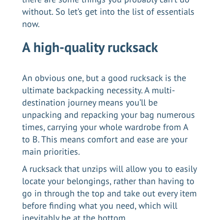
without. So let’s get into the list of essentials
now.
A high-quality rucksack
An obvious one, but a good rucksack is the
ultimate backpacking necessity. A multi-
destination journey means you’ll be
unpacking and repacking your bag numerous
times, carrying your whole wardrobe from A
to B. This means comfort and ease are your
main priorities.
A rucksack that unzips will allow you to easily
locate your belongings, rather than having to
go in through the top and take out every item
before finding what you need, which will
inevitably be at the bottom.