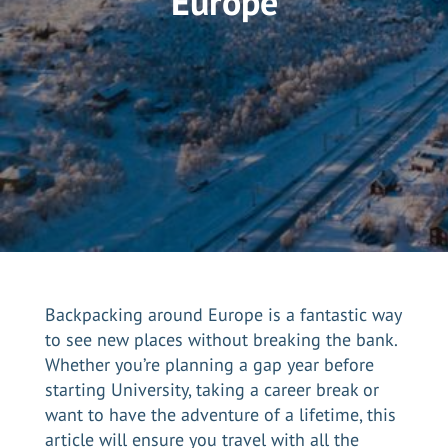
Europe
Backpacking around Europe is a fantastic way
to see new places without breaking the bank.
Whether you’re planning a gap year before
starting University, taking a career break or
want to have the adventure of a lifetime, this
article will ensure you travel with all the