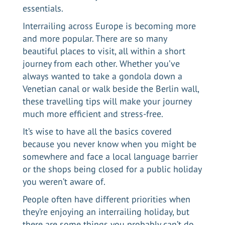
essentials.
Interrailing across Europe
is becoming more
and more popular. There are so many
beautiful places to visit, all within a short
journey from each other. Whether you’ve
always wanted to take a gondola down a
Venetian canal or walk beside the Berlin wall,
these travelling tips will make your journey
much more efficient and stress-free.
It’s wise to have all the basics covered
because you never know when you might be
somewhere and face a local language barrier
or the shops being closed for a public holiday
you weren’t aware of.
People often have different priorities when
they’re enjoying an interrailing holiday, but
there are some things you probably can’t do