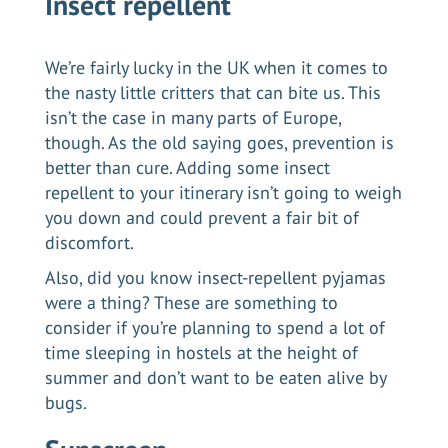
Insect repellent
We’re fairly lucky in the UK when it comes to
the nasty little critters that can bite us. This
isn’t the case in many parts of Europe,
though. As the old saying goes, prevention is
better than cure. Adding some insect
repellent to your itinerary isn’t going to weigh
you down and could prevent a fair bit of
discomfort.
Also, did you know insect-repellent pyjamas
were a thing? These are something to
consider if you’re planning to spend a lot of
time sleeping in hostels at the height of
summer and don’t want to be eaten alive by
bugs.