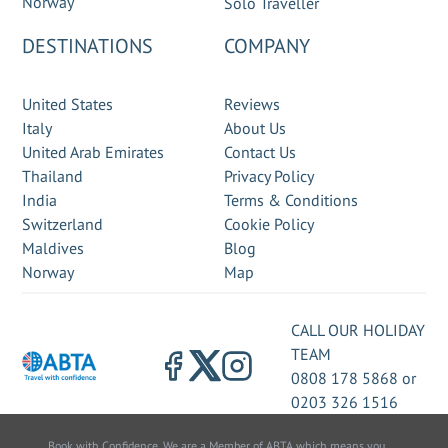
Norway
Solo Traveller
DESTINATIONS
COMPANY
United States
Reviews
Italy
About Us
United Arab Emirates
Contact Us
Thailand
Privacy Policy
India
Terms & Conditions
Switzerland
Cookie Policy
Maldives
Blog
Norway
Map
CALL OUR HOLIDAY
TEAM
0808 178 5868
or
0203 326 1516
Book with Confidence. We are a Member of ABTA which means you