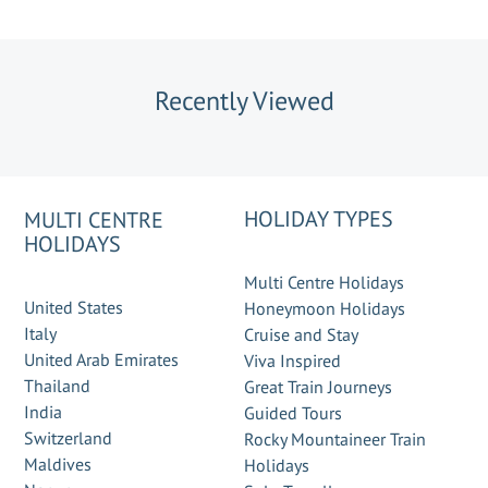
Recently Viewed
HOLIDAY TYPES
MULTI CENTRE
HOLIDAYS
Multi Centre Holidays
United States
Honeymoon Holidays
Italy
Cruise and Stay
United Arab Emirates
Viva Inspired
Thailand
Great Train Journeys
India
Guided Tours
Switzerland
Rocky Mountaineer Train
Maldives
Holidays