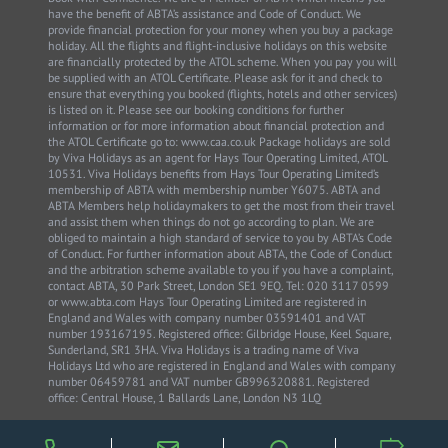
have the benefit of ABTA’s assistance and Code of Conduct. We
provide financial protection for your money when you buy a package
holiday. All the flights and flight-inclusive holidays on this website
are financially protected by the ATOL scheme. When you pay you will
be supplied with an ATOL Certificate. Please ask for it and check to
ensure that everything you booked (flights, hotels and other services)
is listed on it. Please see our booking conditions for further
information or for more information about financial protection and
the ATOL Certificate go to: www.caa.co.uk Package holidays are sold
by Viva Holidays as an agent for Hays Tour Operating Limited, ATOL
10531. Viva Holidays benefits from Hays Tour Operating Limited’s
membership of ABTA with membership number Y6075. ABTA and
ABTA Members help holidaymakers to get the most from their travel
and assist them when things do not go according to plan. We are
obliged to maintain a high standard of service to you by ABTA’s Code
of Conduct. For further information about ABTA, the Code of Conduct
and the arbitration scheme available to you if you have a complaint,
contact ABTA, 30 Park Street, London SE1 9EQ. Tel: 020 3117 0599
or www.abta.com Hays Tour Operating Limited are registered in
England and Wales with company number 03591401 and VAT
number 193167195. Registered office: Gilbridge House, Keel Square,
Sunderland, SR1 3HA. Viva Holidays is a trading name of Viva
Holidays Ltd who are registered in England and Wales with company
number 06459781 and VAT number GB996320881. Registered
office: Central House, 1 Ballards Lane, London N3 1LQ