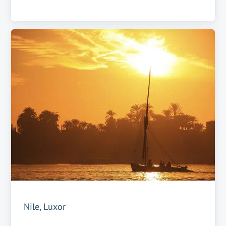
Nile, Luxor