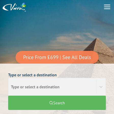
Price From
£699
| See All Deals
Type or select a destination
Type or select a destination
Search