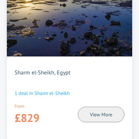
Sharm el-Sheikh, Egypt
1
deal in
Sharm el-Sheikh
From
£829
View More