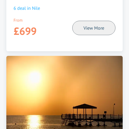
6
deal in
Nile
From
£699
View More