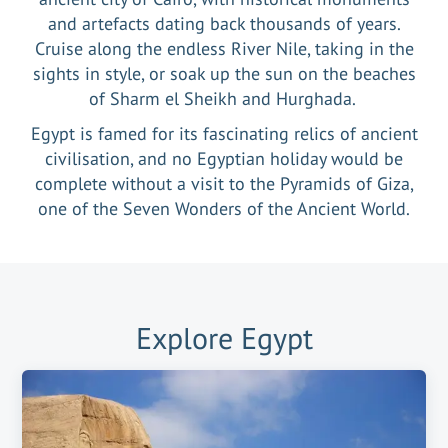
and artefacts dating back thousands of years.
Cruise along the endless River Nile, taking in the
sights in style, or soak up the sun on the beaches
of Sharm el Sheikh and Hurghada.
Egypt is famed for its fascinating relics of ancient
civilisation, and no Egyptian holiday would be
complete without a visit to the Pyramids of Giza,
one of the Seven Wonders of the Ancient World.
Explore
Egypt