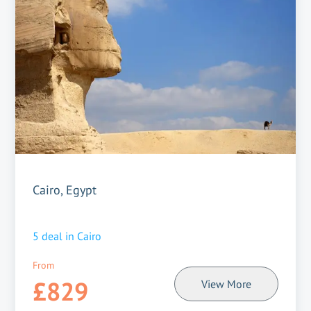
Cairo, Egypt
5
deal in
Cairo
From
£829
View More