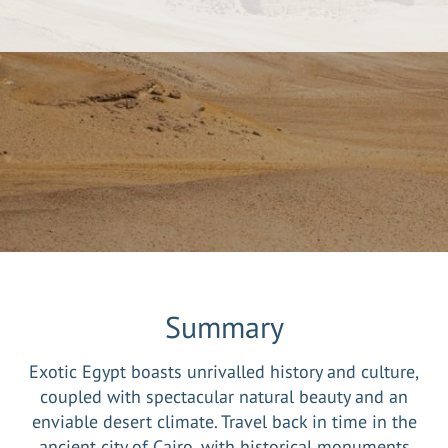
Summary
Exotic Egypt boasts unrivalled history and culture,
coupled with spectacular natural beauty and an
enviable desert climate. Travel back in time in the
ancient city of Cairo, with historical monuments