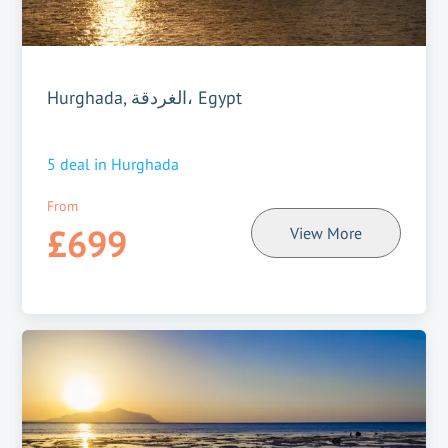
Hurghada, الغردقة، Egypt
5
deal in
Hurghada
From
£699
View More