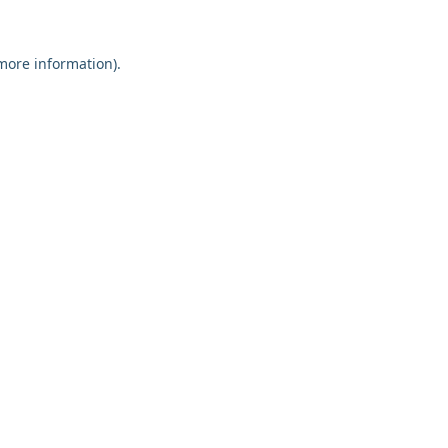
 more information).