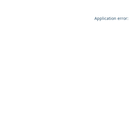
Application error: