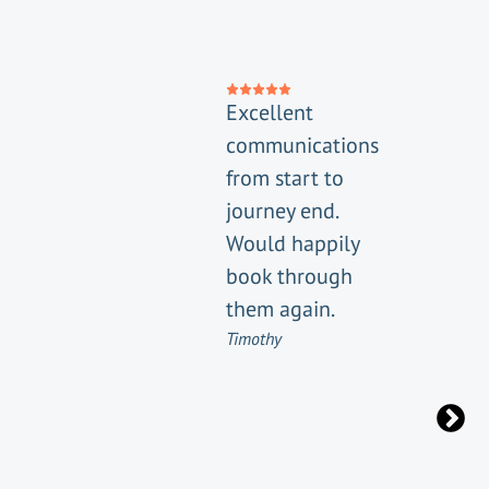
Excellent
communications
from start to
journey end.
Would happily
book through
them again.
Timothy