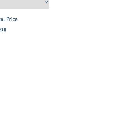
al Price
98