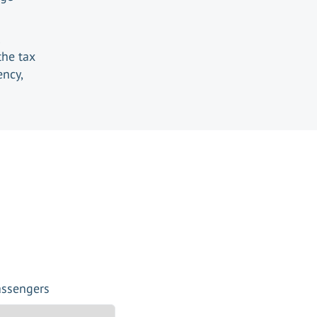
the tax
ency,
assengers