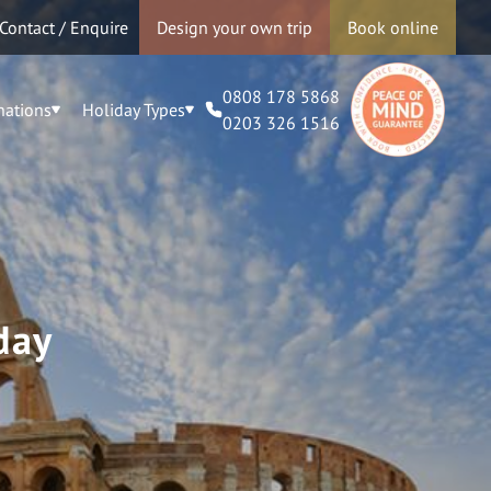
Contact / Enquire
Design your own trip
Book online
0808 178 5868
nations
Holiday Types
0203 326 1516
day