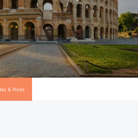
tes & Prices