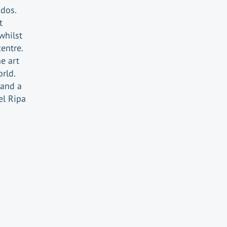
ados.
t
whilst
centre.
e art
orld.
 and a
el Ripa