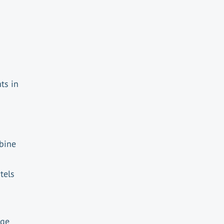
ts in
mbine
tels
d
age