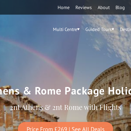
Home
Reviews
About
Blog
Multi Centre
Guided Tours
Desti
hens & Rome Package Holi
2nt Athens & 2nt Rome with Flights
Price From
£269
| See All Deals