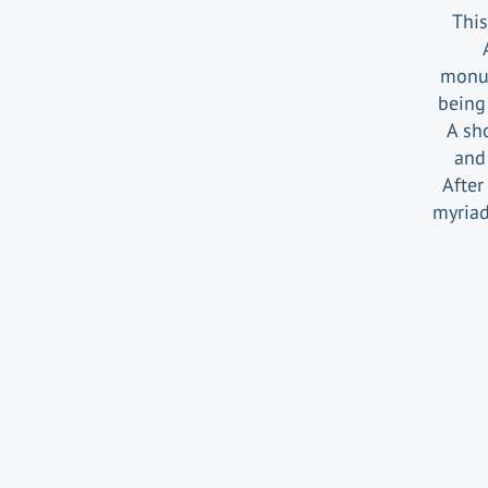
This
monum
being 
A sh
and 
After
myriad