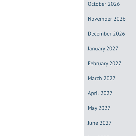
October 2026
November 2026
December 2026
January 2027
February 2027
March 2027
April 2027
May 2027
June 2027