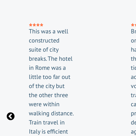
This was a well
Br
constructed
or
suite of city
h
breaks. The hotel
t
in Rome was a
ti
little too far out
a
of the city but
v
the other three
tr
were within
c
walking distance.
p
Train travel in
de
Italy is efficient
a