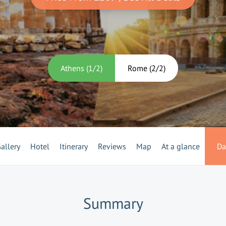
Athens
(
1
/
2
)
Rome
(
2
/
2
)
allery
Hotel
Itinerary
Reviews
Map
At a glance
Da
Summary