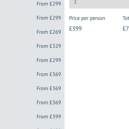
From
£299
From
£299
Price per person
Tot
£399
£7
From
£269
From
£329
From
£299
From
£369
From
£369
From
£369
From
£399