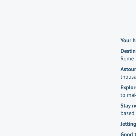
Your h
Destin
Rome
Astou
thousa
Explor
to mak
Stay n
based 
Jettin
Good 