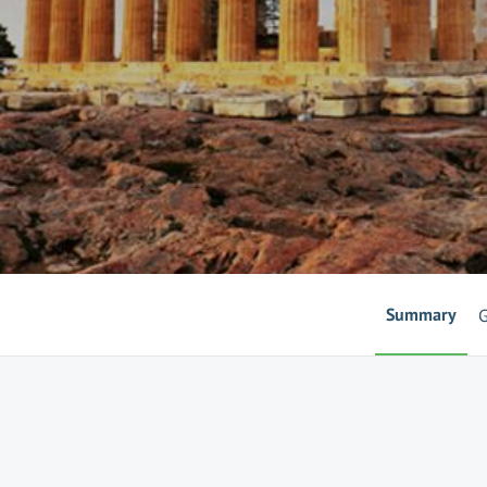
Summary
G