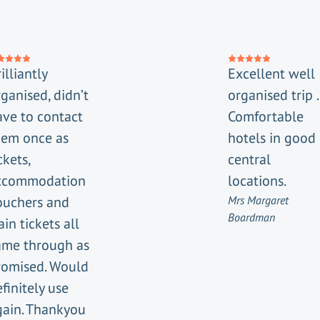
illiantly
Excellent well
ganised, didn’t
organised trip .
ave to contact
Comfortable
hem once as
hotels in good
ckets,
central
ccommodation
locations.
ouchers and
Mrs Margaret
Boardman
ain tickets all
ame through as
romised. Would
finitely use
gain. Thankyou