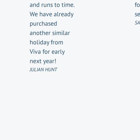
and runs to time.
fo
We have already
se
purchased
SA
another similar
holiday from
Viva for early
next year!
JULIAN HUNT