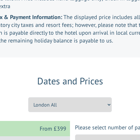
extra
ax & Payment Information:
The displayed price includes all
ory city taxes and resort fees; however, please note that 
n is payable directly to the hotel upon arrival in local curr
the remaining holiday balance is payable to us.
Dates and Prices
Please select number of p
From
£399