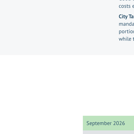
costs 
City T
mandat
portio
while 
September 2026