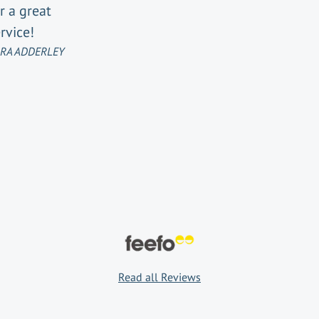
r a great
rvice!
RA ADDERLEY
Read all Reviews