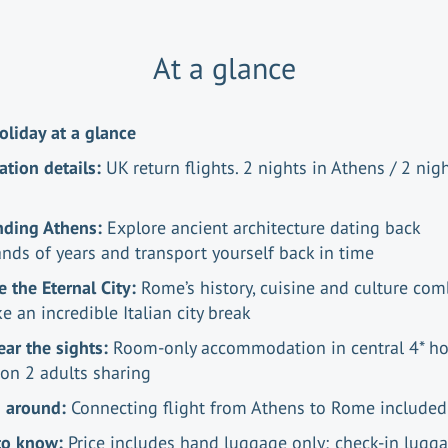
At a glance
oliday at a glance
ation details:
UK return flights. 2 nights in Athens / 2 nigh
nding Athens:
Explore ancient architecture dating back
nds of years and transport yourself back in time
e the Eternal City:
Rome’s history, cuisine and culture co
e an incredible Italian city break
ear the sights:
Room-only accommodation in central 4* ho
on 2 adults sharing
g around:
Connecting flight from Athens to Rome include
to know:
Price includes hand luggage only; check-in lugg