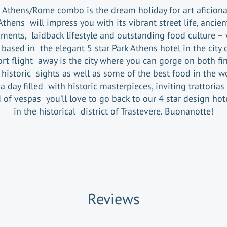
 Athens/Rome combo is the dream holiday for art aficion
Athens will impress you with its vibrant street life, ancien
ents, laidback lifestyle and outstanding food culture – 
based in the elegant 5 star Park Athens hotel in the city 
ort flight away is the city where you can gorge on both fin
historic sights as well as some of the best food in the w
 a day filled with historic masterpieces, inviting trattorias
 of vespas you’ll love to go back to our 4 star design hot
in the historical district of Trastevere. Buonanotte!
Reviews