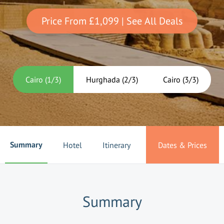
Price From
£1,099
| See All Deals
Cairo
(
1
/
3
)
Hurghada
(
2
/
3
)
Cairo
(
3
/
3
)
Summary
Hotel
Itinerary
Dates & Prices
Summary