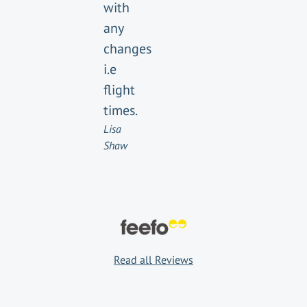
with
any
changes
i.e
flight
times.
Lisa
Shaw
Read all Reviews