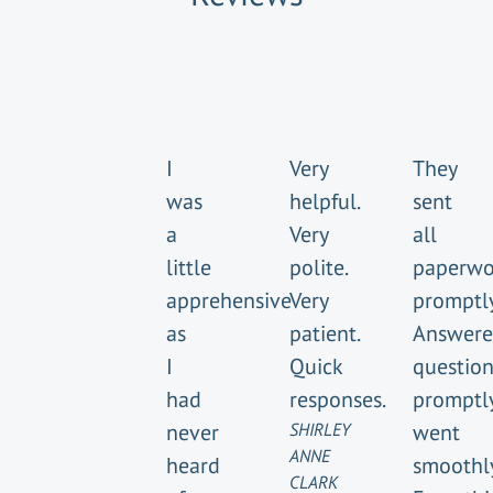
I
Very
They
was
helpful.
sent
a
Very
all
little
polite.
paperwo
apprehensive
Very
promptly
as
patient.
Answer
I
Quick
question
had
responses.
promptly
never
SHIRLEY
went
ANNE
heard
smoothly
CLARK