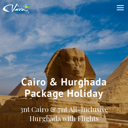
Cairo & Hurghada
Package Holiday
3nt Cairo & 7nt All-Inclusive
Hurghada with Flights