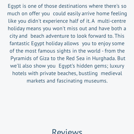
Egypt is one of those destinations where there's so
much on offer you could easily arrive home feeling
like you didn't experience half of it. A multi-centre
holiday means you won't miss out and have both a
city and beach adventure to look forward to. This
fantastic Egypt holiday allows you to enjoy some
of the most famous sights in the world - from the
Pyramids of Giza to the Red Sea in Hurghada. But
we'll also show you Egypt's hidden gems; luxury
hotels with private beaches, bustling medieval
markets and fascinating museums.
Reviews