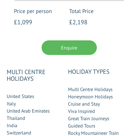
Price per person
Total Price
£1,099
£2,198
Enquire
HOLIDAY TYPES
MULTI CENTRE
HOLIDAYS
Multi Centre Holidays
United States
Honeymoon Holidays
Italy
Cruise and Stay
United Arab Emirates
Viva Inspired
Thailand
Great Train Journeys
India
Guided Tours
Switzerland
Rocky Mountaineer Train