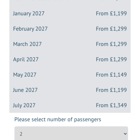
January 2027
From
£1,199
February 2027
From
£1,299
March 2027
From
£1,299
April 2027
From
£1,299
May 2027
From
£1,149
June 2027
From
£1,199
July 2027
From
£1,349
Please select number of passengers