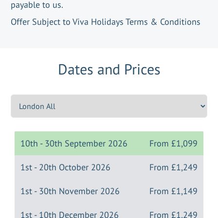
payable to us.
Offer Subject to Viva Holidays Terms & Conditions
Dates and Prices
10th - 30th September 2026
From
£1,099
1st - 20th October 2026
From
£1,249
1st - 30th November 2026
From
£1,149
1st - 10th December 2026
From
£1,249