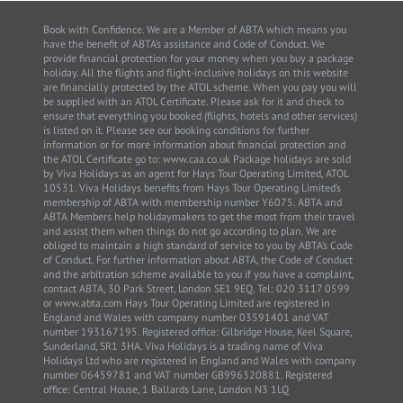
Book with Confidence. We are a Member of ABTA which means you
have the benefit of ABTA’s assistance and Code of Conduct. We
provide financial protection for your money when you buy a package
holiday. All the flights and flight-inclusive holidays on this website
are financially protected by the ATOL scheme. When you pay you will
be supplied with an ATOL Certificate. Please ask for it and check to
ensure that everything you booked (flights, hotels and other services)
is listed on it. Please see our booking conditions for further
information or for more information about financial protection and
the ATOL Certificate go to: www.caa.co.uk Package holidays are sold
by Viva Holidays as an agent for Hays Tour Operating Limited, ATOL
10531. Viva Holidays benefits from Hays Tour Operating Limited’s
membership of ABTA with membership number Y6075. ABTA and
ABTA Members help holidaymakers to get the most from their travel
and assist them when things do not go according to plan. We are
obliged to maintain a high standard of service to you by ABTA’s Code
of Conduct. For further information about ABTA, the Code of Conduct
and the arbitration scheme available to you if you have a complaint,
contact ABTA, 30 Park Street, London SE1 9EQ. Tel: 020 3117 0599
or www.abta.com Hays Tour Operating Limited are registered in
England and Wales with company number 03591401 and VAT
number 193167195. Registered office: Gilbridge House, Keel Square,
Sunderland, SR1 3HA. Viva Holidays is a trading name of Viva
Holidays Ltd who are registered in England and Wales with company
number 06459781 and VAT number GB996320881. Registered
office: Central House, 1 Ballards Lane, London N3 1LQ