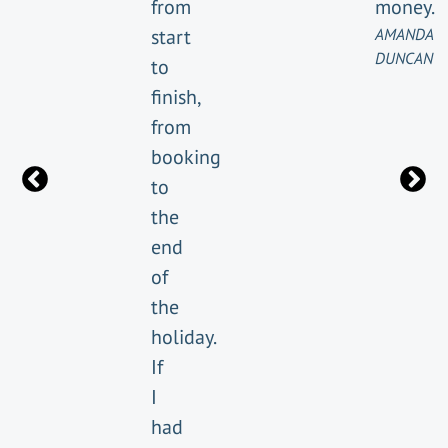
from
money.
start
AMANDA
DUNCAN
to
finish,
from
booking
to
the
end
of
the
holiday.
If
I
had