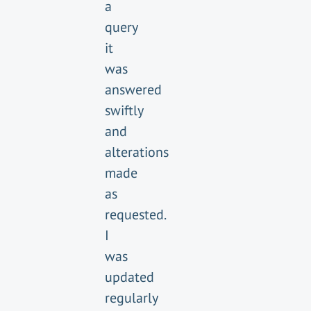
a
query
it
was
answered
swiftly
and
alterations
made
as
requested.
I
was
updated
regularly