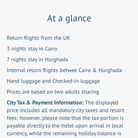
At a glance
Return flights from the UK
3 nights stay in Cairo
7 nights stay in Hurghada
Internal return flights betwee Cairo & Hurghada
Hand luggage and Checked-in luggage
Prices are based on two adults sharing
City Tax & Payment Information:
The displayed
price includes all mandatory city taxes and resort
fees; however, please note that the tax portion is
payable directly to the hotel upon arrival in local
currency, while the remaining holiday balance is