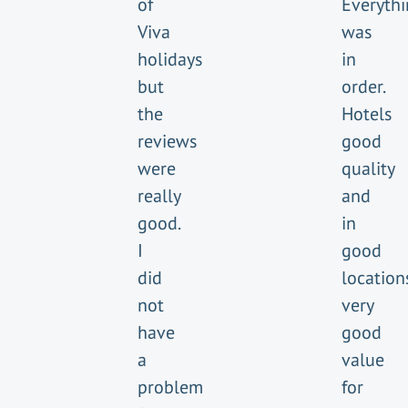
of
Everyth
Viva
was
holidays
in
but
order.
the
Hotels
reviews
good
were
quality
really
and
good.
in
I
good
did
location
not
very
have
good
a
value
problem
for