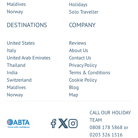
Maldives
Holidays
Norway
Solo Traveller
DESTINATIONS
COMPANY
United States
Reviews
Italy
About Us
United Arab Emirates
Contact Us
Thailand
Privacy Policy
India
Terms & Conditions
Switzerland
Cookie Policy
Maldives
Blog
Norway
Map
CALL OUR HOLIDAY
TEAM
0808 178 5868
or
0203 326 1516