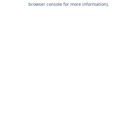
browser console for more information).