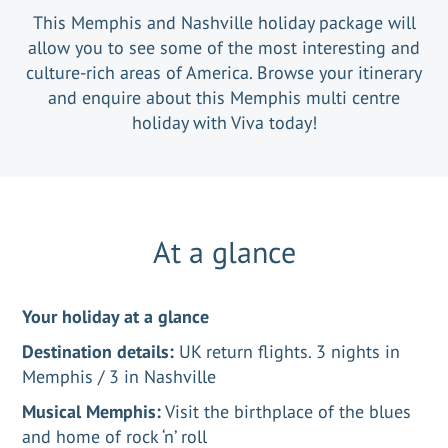
This Memphis and Nashville holiday package will
allow you to see some of the most interesting and
culture-rich areas of America. Browse your itinerary
and enquire about this Memphis multi centre
holiday with Viva today!
At a glance
Your holiday at a glance
Destination details:
UK return flights. 3 nights in
Memphis / 3 in Nashville
Musical Memphis:
Visit the birthplace of the blues
and home of rock ‘n’ roll