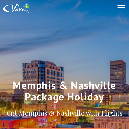
Memphis & Nashville
Package Holiday
6nt Memphis & Nashville with Flights