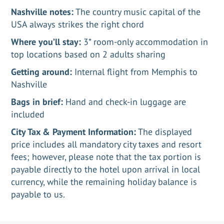
Nashville notes:
The country music capital of the
USA always strikes the right chord
Where you’ll stay:
3* room-only accommodation in
top locations based on 2 adults sharing
Getting around:
Internal flight from Memphis to
Nashville
Bags in brief:
Hand and check-in luggage are
included
City Tax & Payment Information:
The displayed
price includes all mandatory city taxes and resort
fees; however, please note that the tax portion is
payable directly to the hotel upon arrival in local
currency, while the remaining holiday balance is
payable to us.