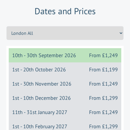
Dates and Prices
10th - 30th September 2026
From
£1,249
1st - 20th October 2026
From
£1,199
1st - 30th November 2026
From
£1,249
1st - 10th December 2026
From
£1,299
11th - 31st January 2027
From
£1,249
1st - 10th February 2027
From
£1,299