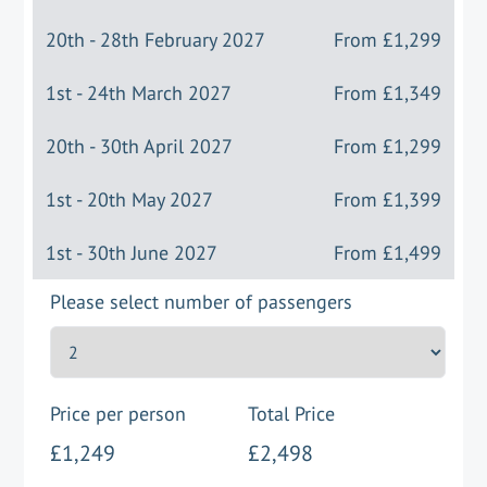
20th - 28th February 2027
From
£1,299
1st - 24th March 2027
From
£1,349
20th - 30th April 2027
From
£1,299
1st - 20th May 2027
From
£1,399
1st - 30th June 2027
From
£1,499
Please select number of passengers
Price per person
Total Price
£1,249
£2,498