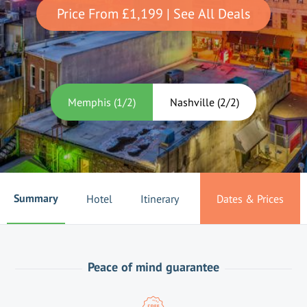
Price From
£1,199
| See All Deals
Memphis
(
1
/
2
)
Nashville
(
2
/
2
)
Summary
Hotel
Itinerary
Dates & Prices
Peace of mind guarantee