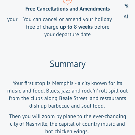
Your
Free Cancellations and Amendments
All 
ng your
You can cancel or amend your holiday
free of charge
up to 8 weeks
before
your departure date
Summary
Your first stop is Memphis - a city known for its
music and food. Blues, jazz and rock 'n' roll spill out
from the clubs along Beale Street, and restaurants
dish up barbecue and soul food.
Then you will zoom by plane to the ever-changing
city of Nashville, the capital of country music and
hot chicken wings.