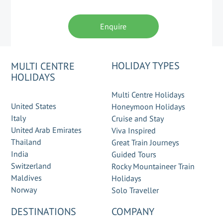
Enquire
HOLIDAY TYPES
MULTI CENTRE
HOLIDAYS
Multi Centre Holidays
United States
Honeymoon Holidays
Italy
Cruise and Stay
United Arab Emirates
Viva Inspired
Thailand
Great Train Journeys
India
Guided Tours
Switzerland
Rocky Mountaineer Train
Maldives
Holidays
Norway
Solo Traveller
DESTINATIONS
COMPANY