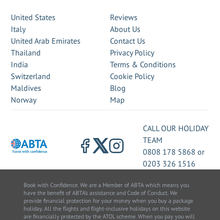
United States
Reviews
Italy
About Us
United Arab Emirates
Contact Us
Thailand
Privacy Policy
India
Terms & Conditions
Switzerland
Cookie Policy
Maldives
Blog
Norway
Map
CALL OUR HOLIDAY
TEAM
0808 178 5868
or
0203 326 1516
Book with Confidence. We are a Member of ABTA which means you
have the benefit of ABTA’s assistance and Code of Conduct. We
provide financial protection for your money when you buy a package
holiday. All the flights and flight-inclusive holidays on this website
are financially protected by the ATOL scheme. When you pay you will