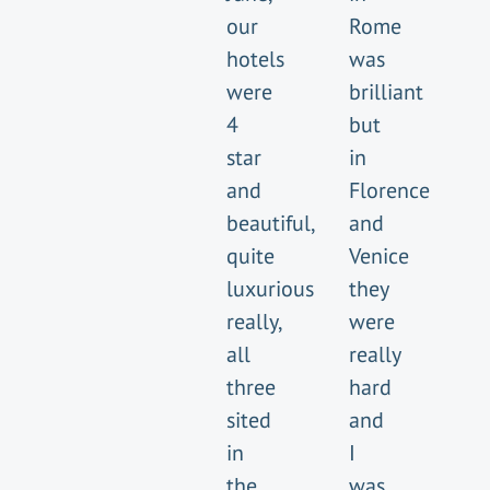
our
Rome
hotels
was
were
brilliant
4
but
star
in
and
Florence
beautiful,
and
quite
Venice
luxurious
they
really,
were
all
really
three
hard
sited
and
in
I
the
was