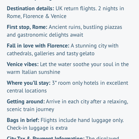
Destination details:
UK return flights. 2 nights in
Rome, Florence & Venice
First stop, Rome:
Ancient ruins, bustling piazzas
and gastronomic delights await
Fall in love with Florence:
A stunning city with
cathedrals, galleries and tasty gelato
Venice vibes:
Let the water soothe your soul in the
warm Italian sunshine
Where you’ll stay:
3* room only hotels in excellent
central locations
Getting around:
Arrive in each city after a relaxing,
scenic train journey
Bags in brief:
Flights include hand luggage only.
Check-in luggage is extra
City Tax & Payment Information:
The displayed