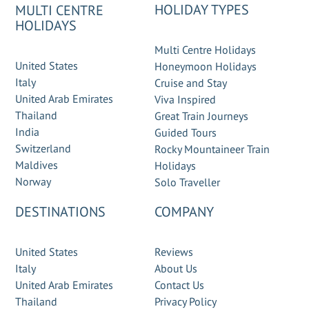
HOLIDAY TYPES
MULTI CENTRE
HOLIDAYS
Multi Centre Holidays
United States
Honeymoon Holidays
Italy
Cruise and Stay
United Arab Emirates
Viva Inspired
Thailand
Great Train Journeys
India
Guided Tours
Switzerland
Rocky Mountaineer Train
Maldives
Holidays
Norway
Solo Traveller
DESTINATIONS
COMPANY
United States
Reviews
Italy
About Us
United Arab Emirates
Contact Us
Thailand
Privacy Policy