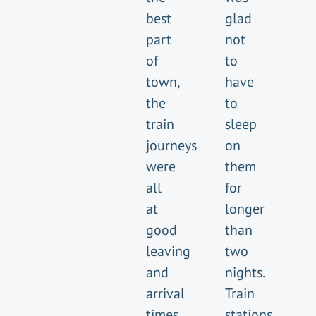
best
glad
part
not
of
to
town,
have
the
to
train
sleep
journeys
on
were
them
all
for
at
longer
good
than
leaving
two
and
nights.
arrival
Train
times
stations