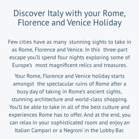
Discover Italy with your Rome,
Florence and Venice Holiday
Few cities have as many stunning sights to take in
as Rome, Florence and Venice. In this three-part
escape you’ll spend four nights exploring some of
Europe’s most magnificent relics and treasures.
Your Rome, Florence and Venice holiday starts
amongst the spectacular ruins of Rome after a
busy day of taking in Rome’s ancient sights,
stunning architecture and world-class shopping.
You’ll be able to take in all of the best culture and
experiences Rome has to offer. And at the end, you
can relax in your sophisticated room and enjoy an
Italian Campari or a Negroni in the Lobby Bar.