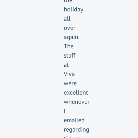
the
holiday
all
over
again.
The
staff
at
Viva
were
excellent
whenever
I
emailed
regarding