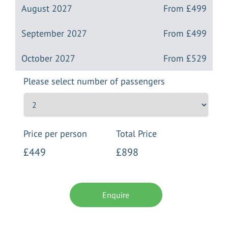
August 2027
From
£499
September 2027
From
£499
October 2027
From
£529
Please select number of passengers
Price per person
Total Price
£449
£898
Enquire