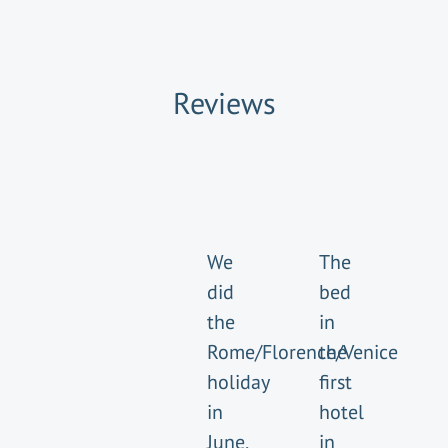
Reviews
We
The
did
bed
the
in
Rome/Florence/Venice
the
holiday
first
in
hotel
June,
in