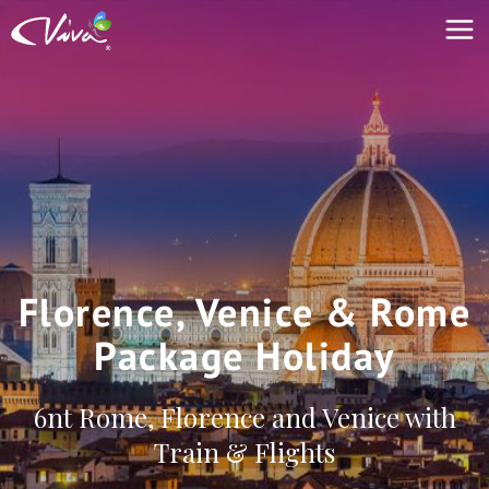
Florence, Venice & Rome
Package Holiday
6nt Rome, Florence and Venice with
Train & Flights