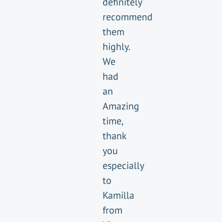
definitely
recommend
them
highly.
We
had
an
Amazing
time,
thank
you
especially
to
Kamilla
from