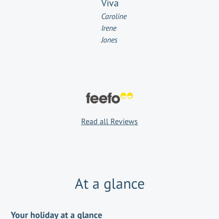
Viva
Caroline
Irene
Jones
Read all Reviews
At a glance
Your holiday at a glance