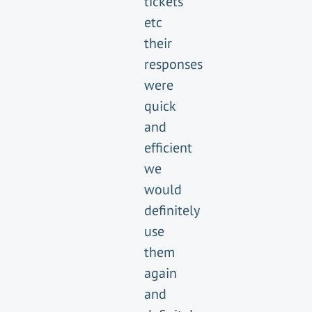
tickets
etc
their
responses
were
quick
and
efficient
we
would
definitely
use
them
again
and