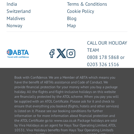
India
Terms & Conditions
Switzerland
Cookie Policy
Maldives
Blog
Norway
Map
CALL OUR HOLIDAY
TEAM
0808 178 5868
or
0203 326 1516
Book with Confidence. We are a Member of ABTA which means you
have the benefit of ABTA’s assistance and Code of Conduct. We
provide financial protection for your money when you buy a package
holiday. All the flights and flight-inclusive holidays on this website
are financially protected by the ATOL scheme. When you pay you will
be supplied with an ATOL Certificate. Please ask for it and check to
ensure that everything you booked (flights, hotels and other services)
is listed on it. Please see our booking conditions for further
information or for more information about financial protection and
the ATOL Certificate go to: www.caa.co.uk Package holidays are sold
by Viva Holidays as an agent for Hays Tour Operating Limited, ATOL
10531. Viva Holidays benefits from Hays Tour Operating Limited’s