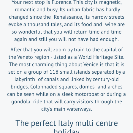
Your next stop is Florence. This city is magnetic,
romantic and busy. Its urban fabric has hardly
changed since the Renaissance, its narrow streets
evoke a thousand tales, and its food and wine are
so wonderful that you will return time and time
again and still you will not have had enough.
After that you will zoom by train to the capital of
the Veneto region - listed as a World Heritage Site.
The most charming thing about Venice is that it is
set on a group of 118 small islands separated by a
labyrinth of canals and linked by century-old
bridges. Colonnaded squares, domes and arches
can be seen while on a sleek motorboat or during a
gondola ride that will carry visitors through the
city’s main waterways.
The perfect Italy multi centre
holiday