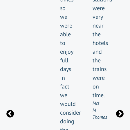
so
were
we
very
were
near
able
the
to
hotels
enjoy
and
full
the
days
trains
In
were
fact
on
we
time.
would
Mrs
M
consider
Thomas
doing