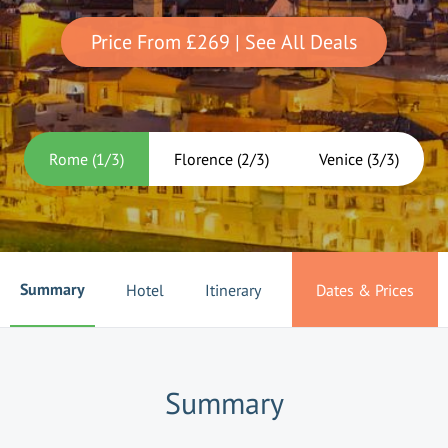
Price From
£269
| See All Deals
Rome
(
1
/
3
)
Florence
(
2
/
3
)
Venice
(
3
/
3
)
Summary
Hotel
Itinerary
Dates & Prices
Summary