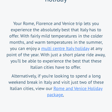
Your Rome, Florence and Venice trip lets you
experience the absolutely best that Italy has to
offer. With fairly mild temperatures in the colder
months, and warm temperatures in the summer,
you can enjoy a
multi centre Italy holiday
at any
point of the year. With just a short plane ride away,
you’ll be able to experience the best that these
Italian cities have to offer.
Alternatively, if you’re looking to spend a long
weekend break in Italy and visit just two of these
Italian cities, view our
Rome and Venice Holiday
package
.