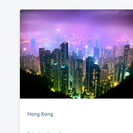
Hong Kong