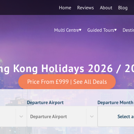
Home
Reviews
About
Blog
Multi Centre
Guided Tours
Desti
ng Kong Holidays 2026 / 2
Price From
£999
| See All Deals
Departure Airport
Departure Month
Departure Airport
Select 