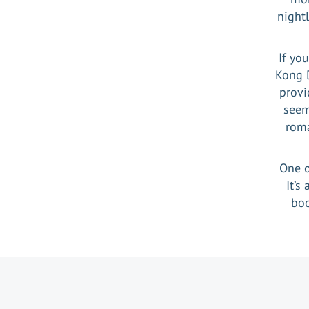
nightl
If yo
Kong 
provi
seem
roma
One o
It’s
boo