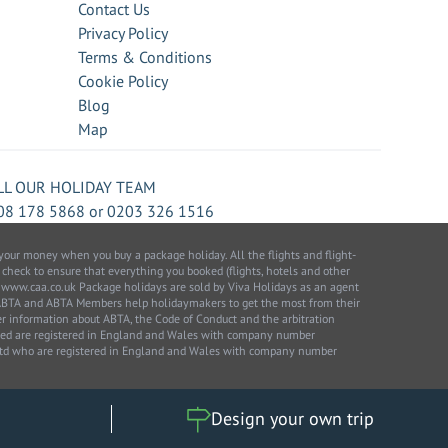
Contact Us
Privacy Policy
Terms & Conditions
Cookie Policy
Blog
Map
LL OUR HOLIDAY TEAM
08 178 5868
or
0203 326 1516
our money when you buy a package holiday. All the flights and flight-
 check to ensure that everything you booked (flights, hotels and other
 to: www.caa.co.uk Package holidays are sold by Viva Holidays as an agent
 ABTA and ABTA Members help holidaymakers to get the most from their
her information about ABTA, the Code of Conduct and the arbitration
ited are registered in England and Wales with company number
 Ltd who are registered in England and Wales with company number
Design your own trip