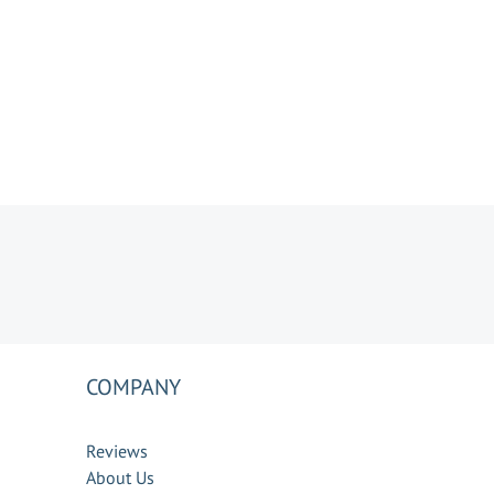
COMPANY
Reviews
About Us