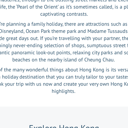
ife, the ‘Pearl of the Orient’ as it’s sometimes called, is a p
captivating contrasts.
u’re planning a family holiday, there are attractions such a
Disneyland, Ocean Park theme park and Madame Tussauds
de great days out. If you’re travelling with your partner, the
ingly never-ending selection of shops, sumptuous street 
ntic panoramic look-out points, relaxing city parks and s
beaches on the nearby island of Cheung Chau.
f the many wonderful things about Hong Kong is its versat
 a holiday destination that you can truly tailor to your taste
k your trip with us now and create your very own Hong 
highlights.
Explore
Hong Kong