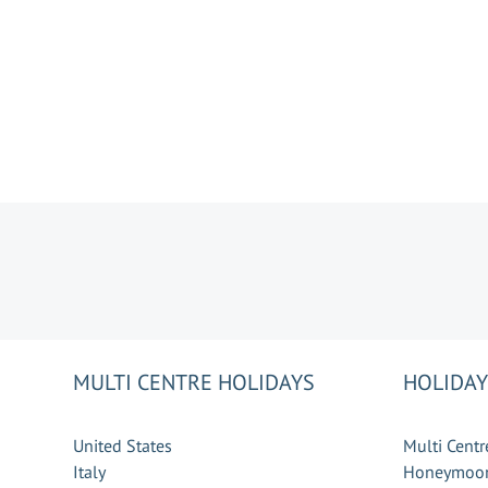
MULTI CENTRE HOLIDAYS
HOLIDAY
United States
Multi Centr
Italy
Honeymoon