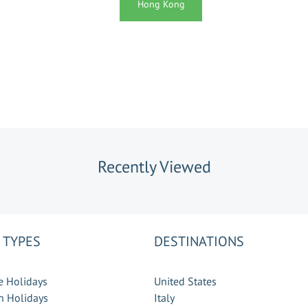
Hong Kong
Recently Viewed
 TYPES
DESTINATIONS
e Holidays
United States
 Holidays
Italy