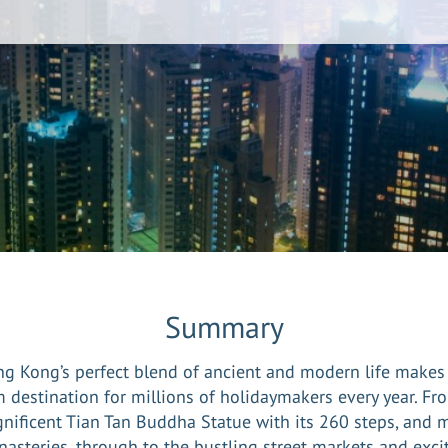
Summary
g Kong’s perfect blend of ancient and modern life makes 
 destination for millions of holidaymakers every year. Fr
nificent Tian Tan Buddha Statue with its 260 steps, and 
asteries, through to the bustling street markets and exci