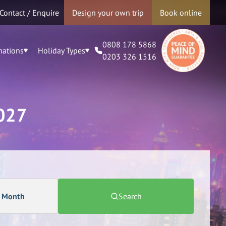
Contact / Enquire
Design your own trip
Book online
0808 178 5868
nations
Holiday Types
0203 326 1516
027
a Month
Search