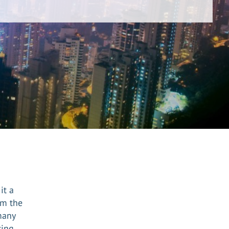
it a
om the
many
ting