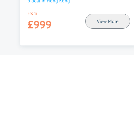
9
deal in
Hong Kong
From
£999
View More