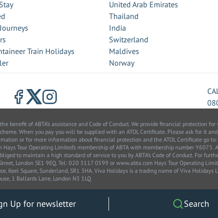
Stay
United Arab Emirates
ed
Thailand
 Journeys
India
rs
Switzerland
taineer Train Holidays
Maldives
ler
Norway
CA
08
benefit of ABTA’s assistance and Code of Conduct. We provide financial protection for y
scheme. When you pay you will be supplied with an ATOL Certificate. Please ask for it and
information or for more information about financial protection and the ATOL Certificate go
from Hays Tour Operating Limited’s membership of ABTA with membership number Y6075.
bliged to maintain a high standard of service to you by ABTA’s Code of Conduct. For furt
k Street, London SE1 9EQ. Tel: 020 3117 0599 or www.abta.com Hays Tour Operating Lim
, Keel Square, Sunderland, SR1 3HA. Viva Holidays is a trading name of Viva Holidays
use, 1 Ballards Lane, London N3 1LQ
gn Up for newsletter
Search