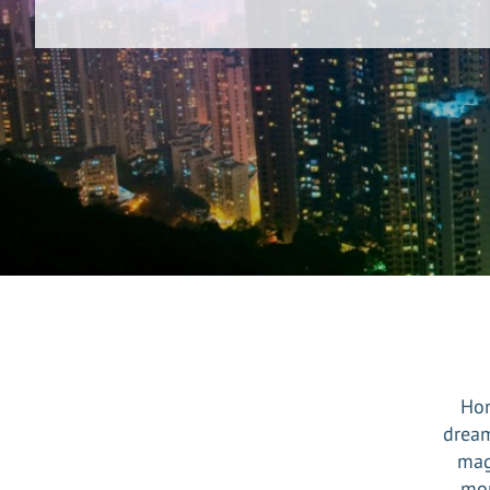
Hon
dream
mag
mon