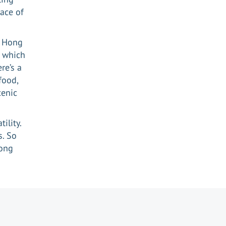
lace of
s Hong
 which
re’s a
food,
cenic
ility.
s. So
Kong