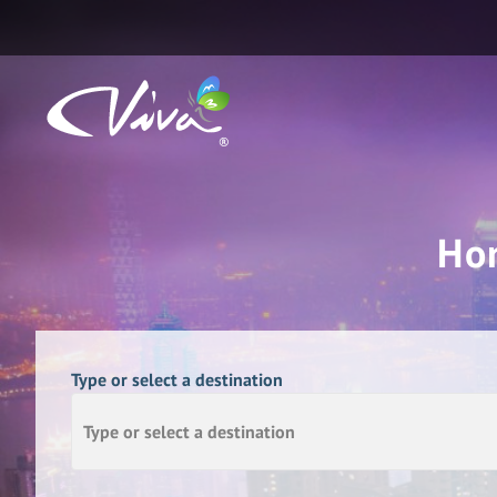
Ho
Type or select a destination
Type or select a destination