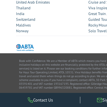
United Arab Emirates
Cruise and 
Thailand
Viva Inspir
India
Great Train
Switzerland
Guided Tou
Maldives
Rocky Moun
Norway
Solo Travel
Book with Confidence. We are a Member of ABTA which means you have the 
inclusive holidays on this website are financially protected by the ATOL 
services) is listed on it. Please see our booking conditions for further 
for Hays Tour Operating Limited, ATOL 10531. Viva Holidays benefits 
travel and assist them when things do not go according to plan. We are o
scheme available to you if you have a complaint, contact ABTA, 30 Par
03591401 and VAT number 193167195. Registered office: Gilbridge House
06459781 and VAT number GB996320881. Registered office: Central Ho
Contact Us
Si