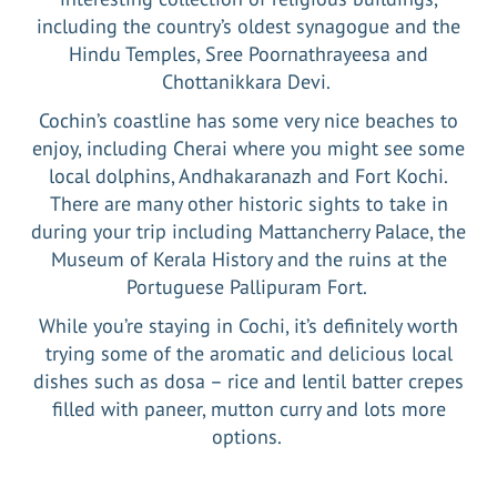
including the country’s oldest synagogue and the
Hindu Temples, Sree Poornathrayeesa and
Chottanikkara Devi.
Cochin’s coastline has some very nice beaches to
enjoy, including Cherai where you might see some
local dolphins, Andhakaranazh and Fort Kochi.
There are many other historic sights to take in
during your trip including Mattancherry Palace, the
Museum of Kerala History and the ruins at the
Portuguese Pallipuram Fort.
While you’re staying in Cochi, it’s definitely worth
trying some of the aromatic and delicious local
dishes such as dosa – rice and lentil batter crepes
filled with paneer, mutton curry and lots more
options.