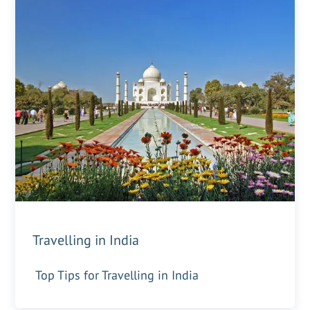
Travelling in India
Top Tips for Travelling in India