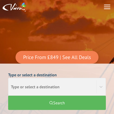
Price From
£849
| See All Deals
Type or select a destination
Type or select a destination
Search