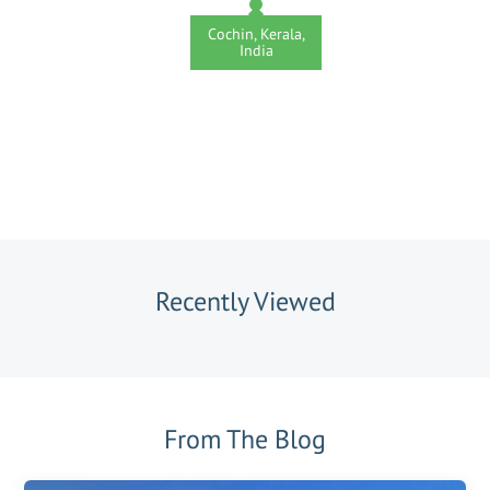
Cochin, Kerala,
India
Recently Viewed
From The Blog