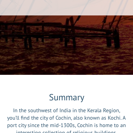
Summary
In the southwest of India in the Kerala Region,
you’ll find the city of Cochin, also known as Kochi. A
port city since the mid-1300s, Cochin is home to an
interesting collection of religious buildings,