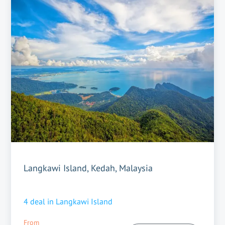
Langkawi Island, Kedah, Malaysia
4
deal in
Langkawi Island
From