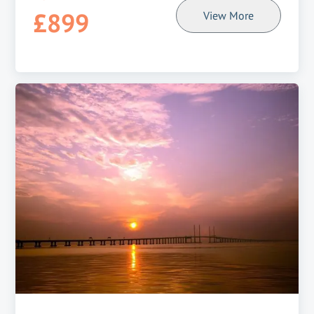
£899
View More