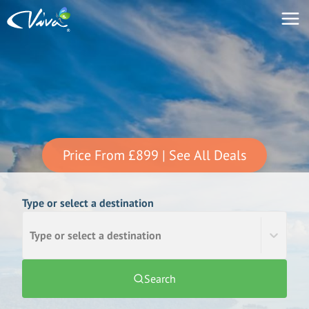
Price From
£899
| See All Deals
Type or select a destination
Type or select a destination
Search