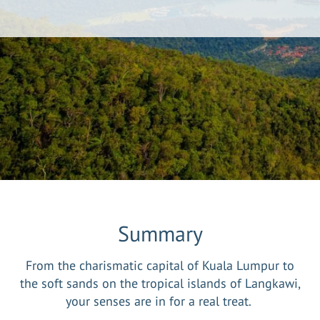
Summary
From the charismatic capital of Kuala Lumpur to
the soft sands on the tropical islands of Langkawi,
your senses are in for a real treat.