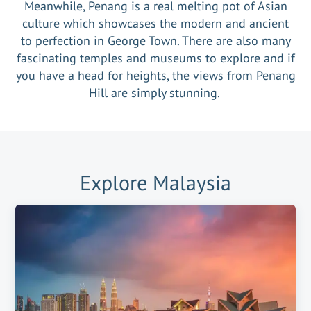
Meanwhile, Penang is a real melting pot of Asian
culture which showcases the modern and ancient
to perfection in George Town. There are also many
fascinating temples and museums to explore and if
you have a head for heights, the views from Penang
Hill are simply stunning.
Explore
Malaysia