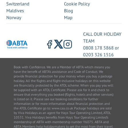
Switzerland
Cookie Policy
Maldives
Blog
Norway
Map
CALL OUR HOLIDAY
TEAM
0808 178 5868
or
0203 326 1516
Book with Confidence. We are a Member of ABTA which means you
have the benefit of ABTA’s assistance and Code of Conduct. We
provide financial protection for your money when you buy a package
holiday. All the flights and flight-inclusive holidays on this website
are financially protected by the ATOL scheme. When you pay you will
be supplied with an ATOL Certificate. Please ask for it and check to
ensure that everything you booked (flights, hotels and other services)
is listed on it. Please see our booking conditions for further
information or for more information about financial protection and
the ATOL Certificate go to: www.caa.co.uk Package holidays are sold
by Viva Holidays as an agent for Hays Tour Operating Limited, ATOL
10531. Viva Holidays benefits from Hays Tour Operating Limited’s
membership of ABTA with membership number Y6075. ABTA and
ABTA Members help holidaymakers to get the most from their travel