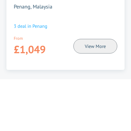
Penang, Malaysia
3
deal in
Penang
From
£1,049
View More