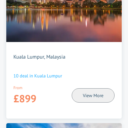
Kuala Lumpur, Malaysia
10
deal in
Kuala Lumpur
From
£899
View More