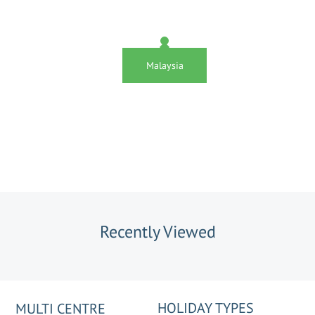
Malaysia
Recently Viewed
HOLIDAY TYPES
MULTI CENTRE