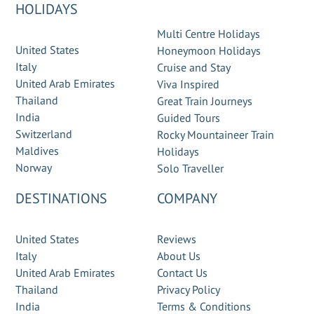
HOLIDAYS
Multi Centre Holidays
United States
Honeymoon Holidays
Italy
Cruise and Stay
United Arab Emirates
Viva Inspired
Thailand
Great Train Journeys
India
Guided Tours
Switzerland
Rocky Mountaineer Train
Maldives
Holidays
Norway
Solo Traveller
DESTINATIONS
COMPANY
United States
Reviews
Italy
About Us
United Arab Emirates
Contact Us
Thailand
Privacy Policy
India
Terms & Conditions