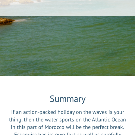
Summary
If an action-packed holiday on the waves is your
thing, then the water sports on the Atlantic Ocean
in this part of Morocco will be the perfect break.
Essaouira has its own fort as well as carefully