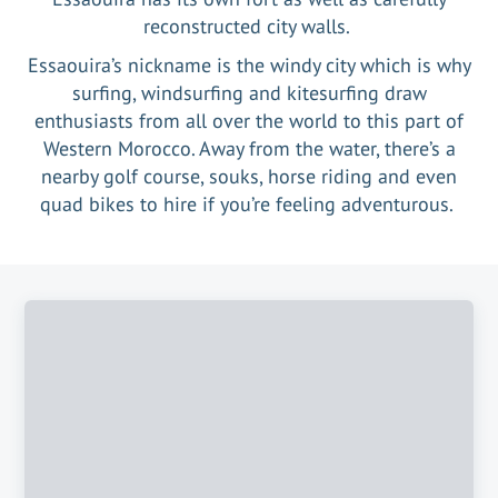
reconstructed city walls.
Essaouira’s nickname is the windy city which is why
surfing, windsurfing and kitesurfing draw
enthusiasts from all over the world to this part of
Western Morocco. Away from the water, there’s a
nearby golf course, souks, horse riding and even
quad bikes to hire if you’re feeling adventurous.