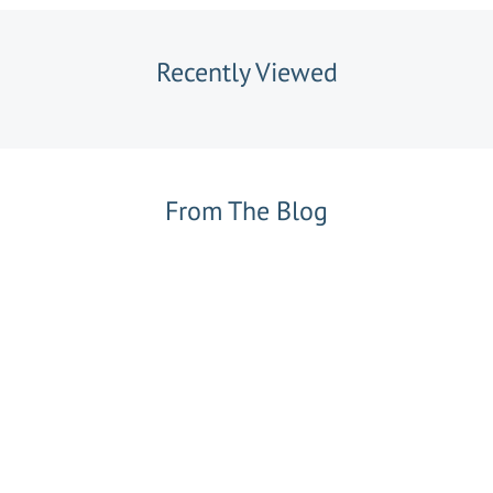
Recently Viewed
From The Blog