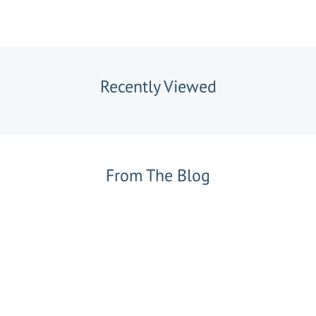
Recently Viewed
From The Blog