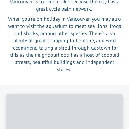
Vancouver is to hire a bike because the city has a
great cycle path network.
When you’re on holiday in Vancouver, you may also
want to visit the aquarium to meet sea lions, frogs
and sharks, among other species. There’s also
plenty of great shopping to be done, and we’d
recommend taking a stroll through Gastown for
this as the neighbourhood has a host of cobbled
streets, beautiful buildings and independent
stores.