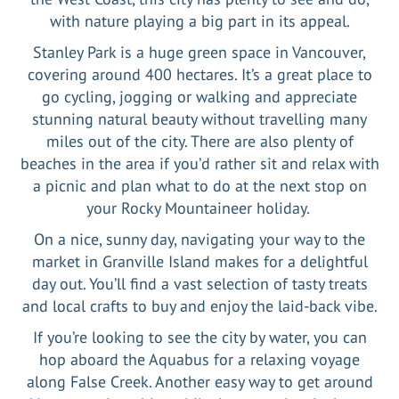
with nature playing a big part in its appeal.
Stanley Park is a huge green space in Vancouver,
covering around 400 hectares. It’s a great place to
go cycling, jogging or walking and appreciate
stunning natural beauty without travelling many
miles out of the city. There are also plenty of
beaches in the area if you’d rather sit and relax with
a picnic and plan what to do at the next stop on
your Rocky Mountaineer holiday.
On a nice, sunny day, navigating your way to the
market in Granville Island makes for a delightful
day out. You’ll find a vast selection of tasty treats
and local crafts to buy and enjoy the laid-back vibe.
If you’re looking to see the city by water, you can
hop aboard the Aquabus for a relaxing voyage
along False Creek. Another easy way to get around