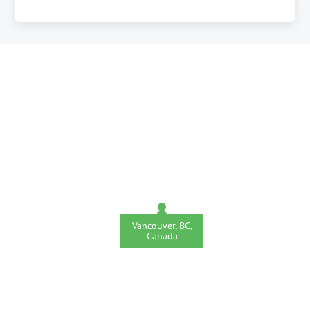
Vancouver, BC,
Canada