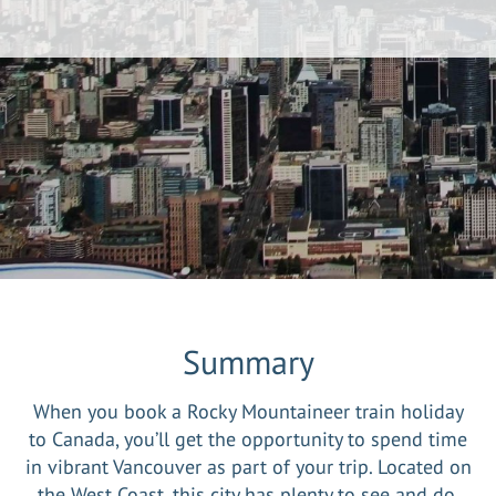
Summary
When you book a Rocky Mountaineer train holiday
to Canada, you’ll get the opportunity to spend time
in vibrant Vancouver as part of your trip. Located on
the West Coast, this city has plenty to see and do,