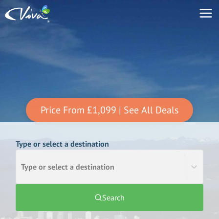
Price From
£1,099
| See All Deals
Type or select a destination
Type or select a destination
Search