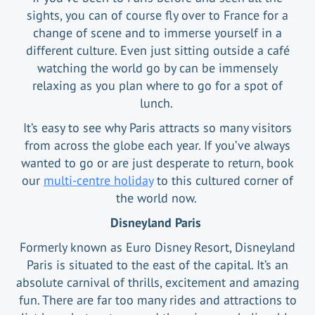
sights, you can of course fly over to France for a
change of scene and to immerse yourself in a
different culture. Even just sitting outside a café
watching the world go by can be immensely
relaxing as you plan where to go for a spot of
lunch.
It’s easy to see why Paris attracts so many visitors
from across the globe each year. If you’ve always
wanted to go or are just desperate to return, book
our
multi-centre holiday
to this cultured corner of
the world now.
Disneyland Paris
Formerly known as Euro Disney Resort, Disneyland
Paris is situated to the east of the capital. It’s an
absolute carnival of thrills, excitement and amazing
fun. There are far too many rides and attractions to