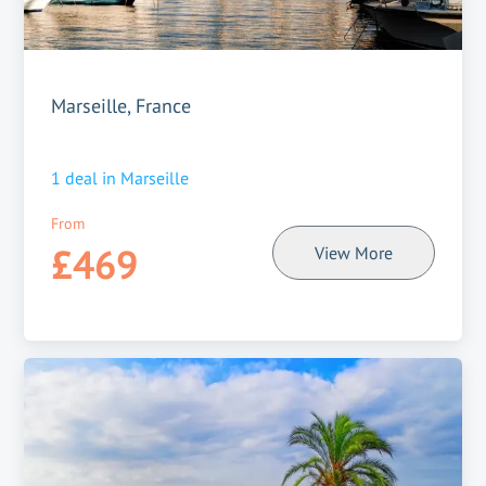
Marseille, France
1
deal in
Marseille
From
£469
View More