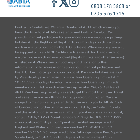
0808 178 5868
or
0203 326 1516
Book with Confidence. We are a Member of ABTA which means you
have the benefit of ABTA’s assistance and Code of Conduct. We
provide financial protection for your money when you buy a package
holiday. All the flights and flight-inclusive holidays on this website
are financially protected by the ATOL scheme. When you pay you will
be supplied with an ATOL Certificate. Please ask for it and check to
ensure that everything you booked (flights, hotels and other services)
is listed on it. Please see our booking conditions for further
information or for more information about financial protection and
the ATOL Certificate go to: www.caa.co.uk Package holidays are sold
by Viva Holidays as an agent for Hays Tour Operating Limited, ATOL
10531. Viva Holidays benefits from Hays Tour Operating Limited’s
membership of ABTA with membership number Y6075. ABTA and
ABTA Members help holidaymakers to get the most from their travel
and assist them when things do not go according to plan. We are
obliged to maintain a high standard of service to you by ABTA’s Code
of Conduct. For further information about ABTA, the Code of Conduct
and the arbitration scheme available to you if you have a complaint,
contact ABTA, 30 Park Street, London SE1 9EQ. Tel: 020 3117 0599
or www.abta.com Hays Tour Operating Limited are registered in
England and Wales with company number 03591401 and VAT
number 193167195. Registered office: Gilbridge House, Keel Square,
Sunderland, SR1 3HA. Viva Holidays is a trading name of Viva