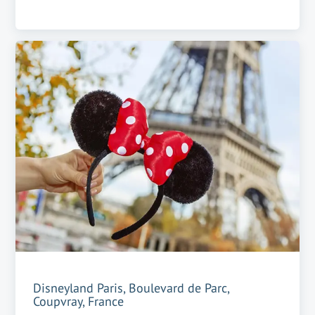
Disneyland Paris, Boulevard de Parc,
Coupvray, France