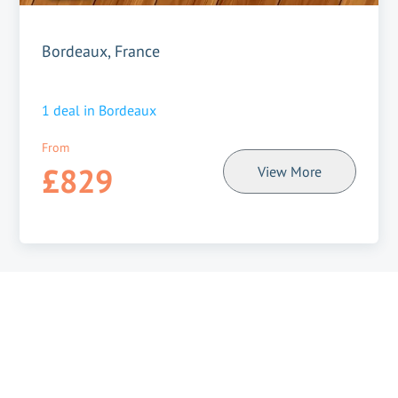
Bordeaux, France
1
deal in
Bordeaux
From
£829
View More