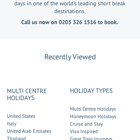
days in one of the world’s leading short break
destinations.
Call us now on 0203 326 1516 to book.
Recently Viewed
HOLIDAY TYPES
MULTI CENTRE
HOLIDAYS
Multi Centre Holidays
United States
Honeymoon Holidays
Italy
Cruise and Stay
United Arab Emirates
Viva Inspired
Thailand
Great Train Journeys