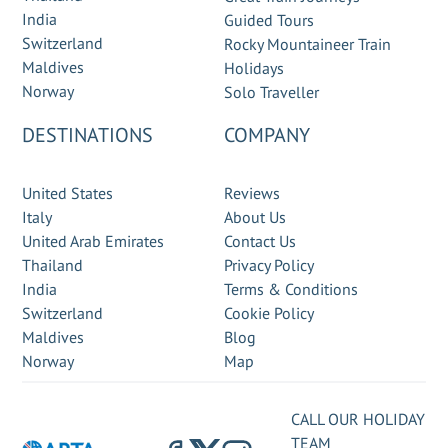
India
Guided Tours
Switzerland
Rocky Mountaineer Train
Maldives
Holidays
Norway
Solo Traveller
DESTINATIONS
COMPANY
United States
Reviews
Italy
About Us
United Arab Emirates
Contact Us
Thailand
Privacy Policy
India
Terms & Conditions
Switzerland
Cookie Policy
Maldives
Blog
Norway
Map
CALL OUR HOLIDAY
TEAM