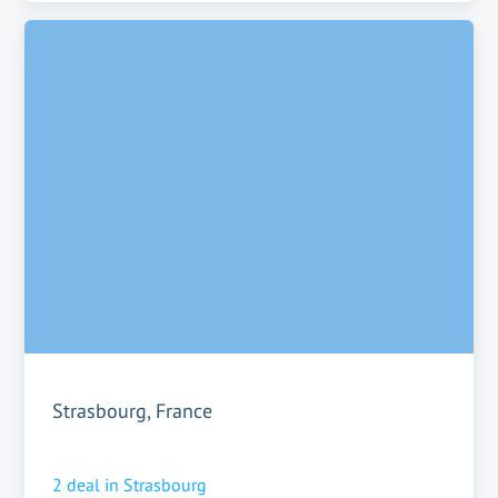
Strasbourg, France
2
deal in
Strasbourg