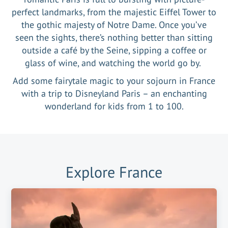
perfect landmarks, from the majestic Eiffel Tower to
the gothic majesty of Notre Dame. Once you’ve
seen the sights, there’s nothing better than sitting
outside a café by the Seine, sipping a coffee or
glass of wine, and watching the world go by.
Add some fairytale magic to your sojourn in France
with a trip to Disneyland Paris – an enchanting
wonderland for kids from 1 to 100.
Explore
France