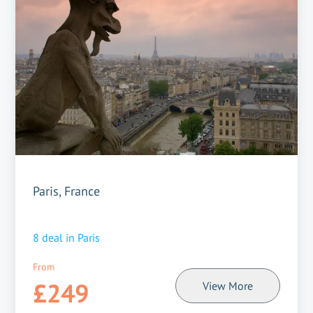
Paris, France
8
deal in
Paris
From
£249
View More