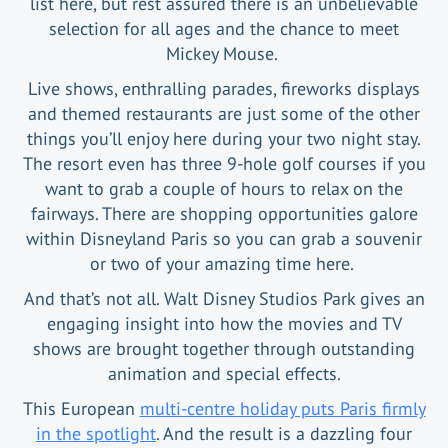
list here, but rest assured there is an unbelievable
selection for all ages and the chance to meet
Mickey Mouse.
Live shows, enthralling parades, fireworks displays
and themed restaurants are just some of the other
things you’ll enjoy here during your two night stay.
The resort even has three 9-hole golf courses if you
want to grab a couple of hours to relax on the
fairways. There are shopping opportunities galore
within Disneyland Paris so you can grab a souvenir
or two of your amazing time here.
And that’s not all. Walt Disney Studios Park gives an
engaging insight into how the movies and TV
shows are brought together through outstanding
animation and special effects.
This European
multi-centre holiday puts Paris firmly
in the spotlight
. And the result is a dazzling four