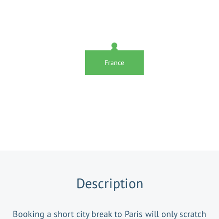
France
Description
Booking a short city break to Paris will only scratch