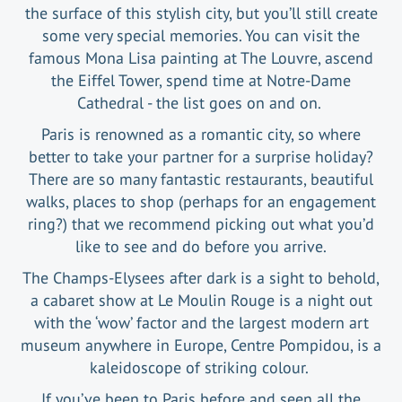
the surface of this stylish city, but you’ll still create
some very special memories. You can visit the
famous Mona Lisa painting at The Louvre, ascend
the Eiffel Tower, spend time at Notre-Dame
Cathedral - the list goes on and on.
Paris is renowned as a romantic city, so where
better to take your partner for a surprise holiday?
There are so many fantastic restaurants, beautiful
walks, places to shop (perhaps for an engagement
ring?) that we recommend picking out what you’d
like to see and do before you arrive.
The Champs-Elysees after dark is a sight to behold,
a cabaret show at Le Moulin Rouge is a night out
with the ‘wow’ factor and the largest modern art
museum anywhere in Europe, Centre Pompidou, is a
kaleidoscope of striking colour.
If you’ve been to Paris before and seen all the