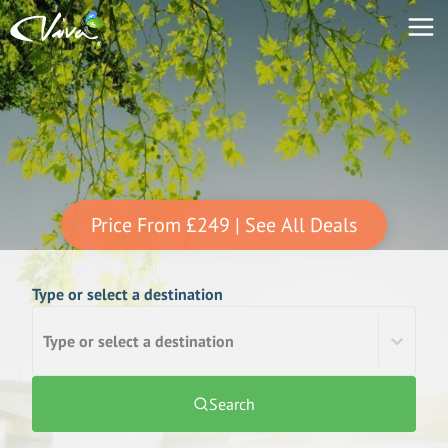
Price From
£249
| See All Deals
Type or select a destination
Type or select a destination
Search