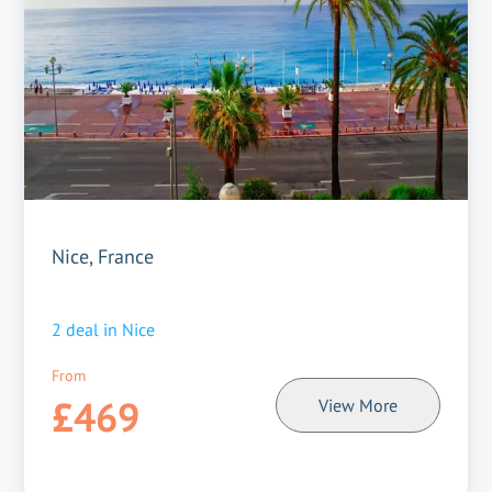
Nice, France
2
deal in
Nice
From
£469
View More