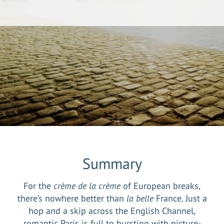
Summary
For the
crème de la crème
of European breaks,
there’s nowhere better than
la belle
France. Just a
hop and a skip across the English Channel,
romantic Paris is full to bursting with picture-