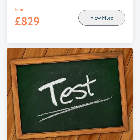
From
£829
View More