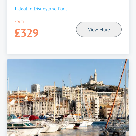
1
deal in
Disneyland Paris
From
£329
View More