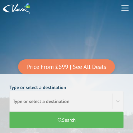
Price From
£699
| See All Deals
Type or select a destination
Type or select a destination
Search