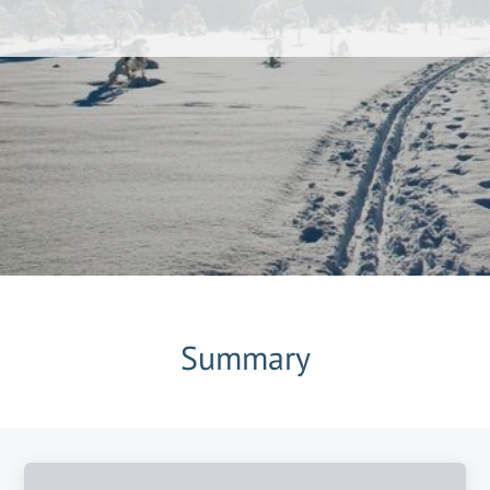
Summary