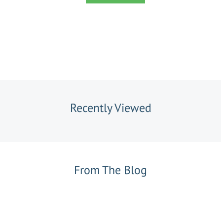
Recently Viewed
From The Blog