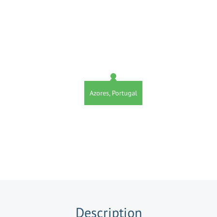
Azores, Portugal
Description