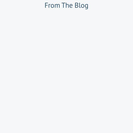
From The Blog