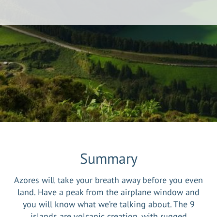
Summary
Azores will take your breath away before you even
land. Have a peak from the airplane window and
you will know what we’re talking about. The 9
islands are volcanic creation, with rugged