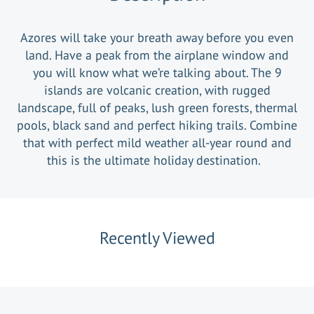
Azores will take your breath away before you even
land. Have a peak from the airplane window and
you will know what we’re talking about. The 9
islands are volcanic creation, with rugged
landscape, full of peaks, lush green forests, thermal
pools, black sand and perfect hiking trails. Combine
that with perfect mild weather all-year round and
this is the ultimate holiday destination.
Recently Viewed