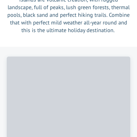
landscape, full of peaks, lush green forests, thermal
pools, black sand and perfect hiking trails. Combine
that with perfect mild weather all-year round and
this is the ultimate holiday destination.