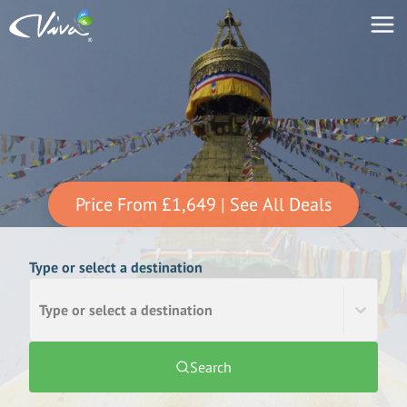
Price From
£1,649
| See All Deals
Type or select a destination
Type or select a destination
Search