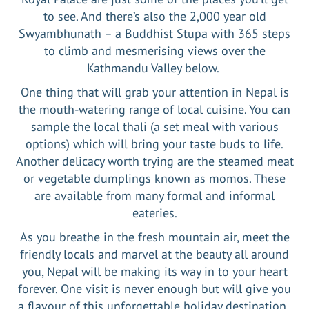
to see. And there’s also the 2,000 year old
Swyambhunath – a Buddhist Stupa with 365 steps
to climb and mesmerising views over the
Kathmandu Valley below.
One thing that will grab your attention in Nepal is
the mouth-watering range of local cuisine. You can
sample the local thali (a set meal with various
options) which will bring your taste buds to life.
Another delicacy worth trying are the steamed meat
or vegetable dumplings known as momos. These
are available from many formal and informal
eateries.
As you breathe in the fresh mountain air, meet the
friendly locals and marvel at the beauty all around
you, Nepal will be making its way in to your heart
forever. One visit is never enough but will give you
a flavour of this unforgettable holiday destination.