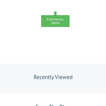
Kathmandu,
Nepal
Recently Viewed