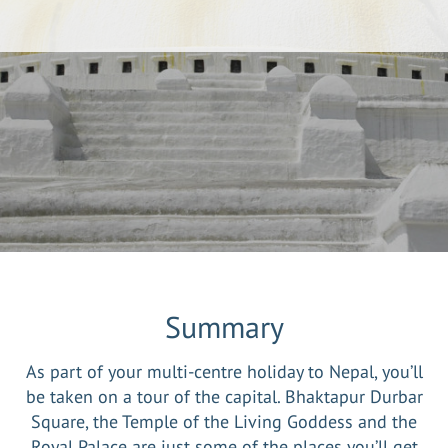
Summary
As part of your multi-centre holiday to Nepal, you’ll
be taken on a tour of the capital. Bhaktapur Durbar
Square, the Temple of the Living Goddess and the
Royal Palace are just some of the places you’ll get