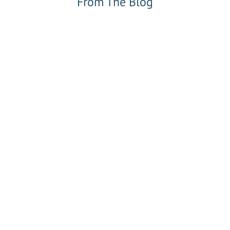
From The Blog