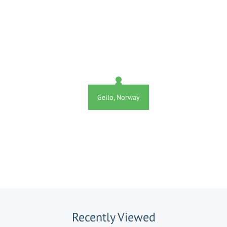
Geilo, Norway
Recently Viewed