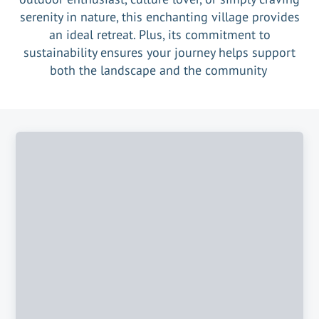
serenity in nature, this enchanting village provides
an ideal retreat. Plus, its commitment to
sustainability ensures your journey helps support
both the landscape and the community