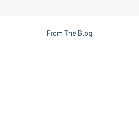
From The Blog