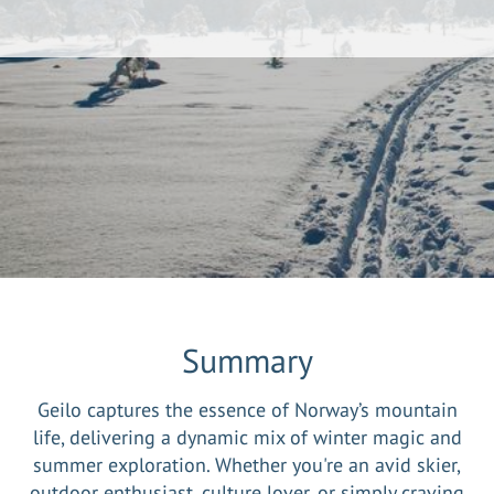
Summary
Geilo captures the essence of Norway’s mountain
life, delivering a dynamic mix of winter magic and
summer exploration. Whether you're an avid skier,
outdoor enthusiast, culture lover, or simply craving