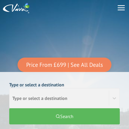
Price From
£699
| See All Deals
Type or select a destination
Type or select a destination
Search