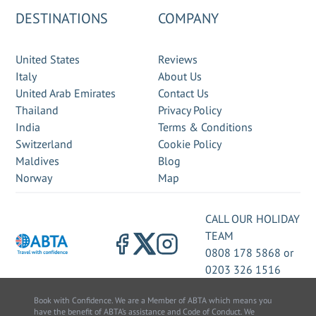
DESTINATIONS
COMPANY
United States
Reviews
Italy
About Us
United Arab Emirates
Contact Us
Thailand
Privacy Policy
India
Terms & Conditions
Switzerland
Cookie Policy
Maldives
Blog
Norway
Map
CALL OUR HOLIDAY
TEAM
0808 178 5868
or
0203 326 1516
Book with Confidence. We are a Member of ABTA which means you
have the benefit of ABTA’s assistance and Code of Conduct. We