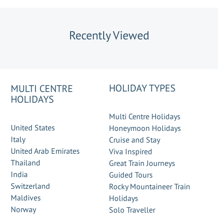
Recently Viewed
HOLIDAY TYPES
MULTI CENTRE
HOLIDAYS
Multi Centre Holidays
United States
Honeymoon Holidays
Italy
Cruise and Stay
United Arab Emirates
Viva Inspired
Thailand
Great Train Journeys
India
Guided Tours
Switzerland
Rocky Mountaineer Train
Maldives
Holidays
Norway
Solo Traveller