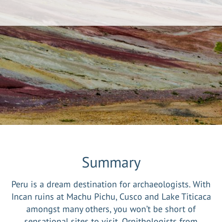
Summary
Peru is a dream destination for archaeologists. With
Incan ruins at Machu Pichu, Cusco and Lake Titicaca
amongst many others, you won’t be short of
sensational sites to visit. Ornithologists from