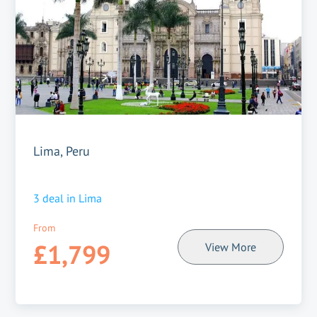
Lima, Peru
3
deal in
Lima
From
£1,799
View More