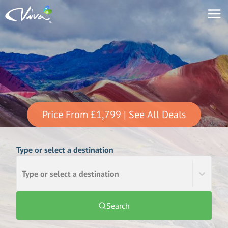
Price From
£1,799
| See All Deals
Type or select a destination
Type or select a destination
Search