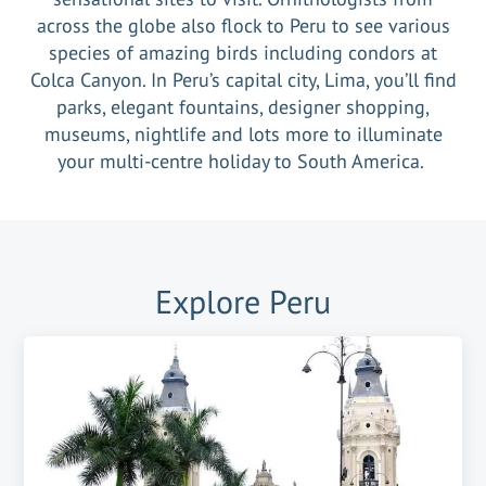
across the globe also flock to Peru to see various
species of amazing birds including condors at
Colca Canyon. In Peru’s capital city, Lima, you’ll find
parks, elegant fountains, designer shopping,
museums, nightlife and lots more to illuminate
your multi-centre holiday to South America.
Explore
Peru