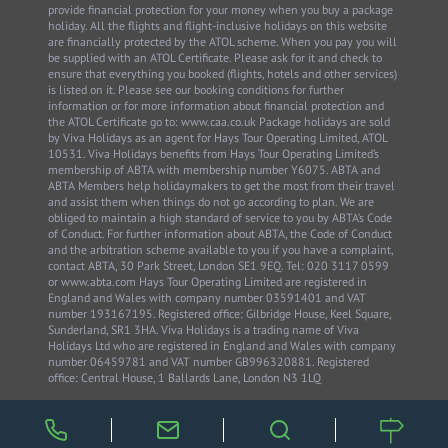
provide financial protection for your money when you buy a package
holiday. All the flights and flight-inclusive holidays on this website
are financially protected by the ATOL scheme. When you pay you will
be supplied with an ATOL Certificate. Please ask for it and check to
ensure that everything you booked (flights, hotels and other services)
is listed on it. Please see our booking conditions for further
information or for more information about financial protection and
the ATOL Certificate go to: www.caa.co.uk Package holidays are sold
by Viva Holidays as an agent for Hays Tour Operating Limited, ATOL
10531. Viva Holidays benefits from Hays Tour Operating Limited’s
membership of ABTA with membership number Y6075. ABTA and
ABTA Members help holidaymakers to get the most from their travel
and assist them when things do not go according to plan. We are
obliged to maintain a high standard of service to you by ABTA’s Code
of Conduct. For further information about ABTA, the Code of Conduct
and the arbitration scheme available to you if you have a complaint,
contact ABTA, 30 Park Street, London SE1 9EQ. Tel: 020 3117 0599
or www.abta.com Hays Tour Operating Limited are registered in
England and Wales with company number 03591401 and VAT
number 193167195. Registered office: Gilbridge House, Keel Square,
Sunderland, SR1 3HA. Viva Holidays is a trading name of Viva
Holidays Ltd who are registered in England and Wales with company
number 06459781 and VAT number GB996320881. Registered
office: Central House, 1 Ballards Lane, London N3 1LQ