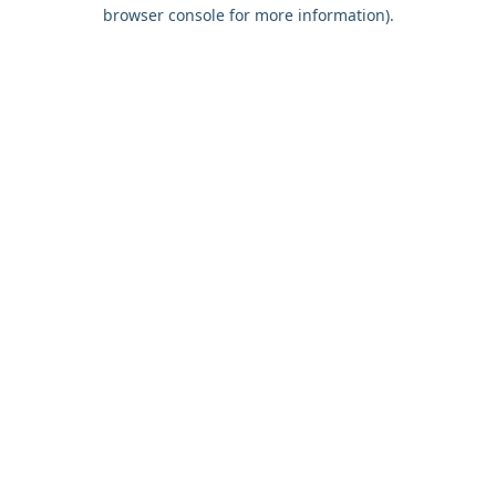
browser console for more information).