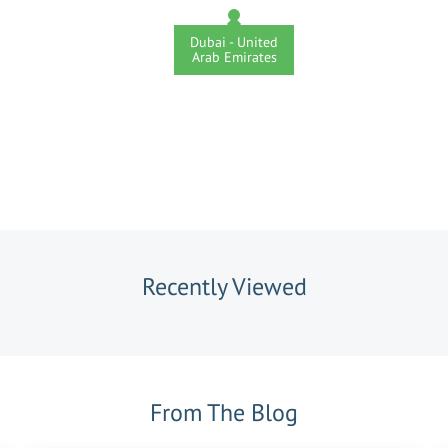
Dubai - United
Arab Emirates
Recently Viewed
From The Blog