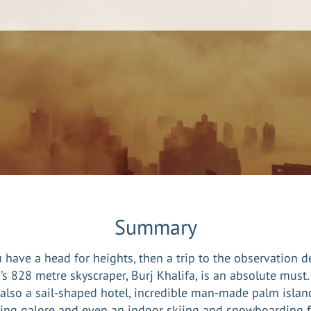
Summary
u have a head for heights, then a trip to the observation d
’s 828 metre skyscraper, Burj Khalifa, is an absolute must.
 also a sail-shaped hotel, incredible man-made palm islan
ng galore and even an indoor skiing and snowboarding fa