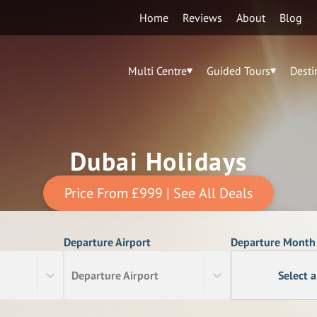
Home
Reviews
About
Blog
Multi Centre
Guided Tours
Desti
Dubai Holidays
Price From
£999
| See All Deals
Departure Airport
Departure Month
Departure Airport
Select 