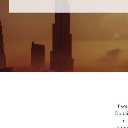
If yo
Dubai
is
shoppi