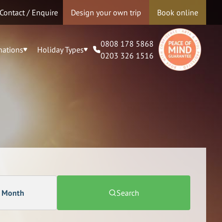
Contact / Enquire
Design your own trip
Book online
0808 178 5868
nations
Holiday Types
0203 326 1516
a Month
Search