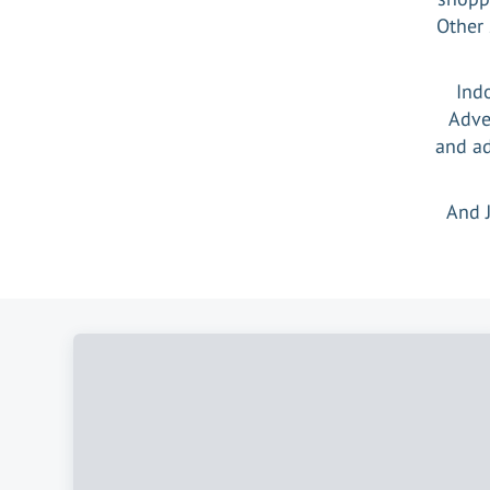
Other 
Ind
Adve
and ad
And 