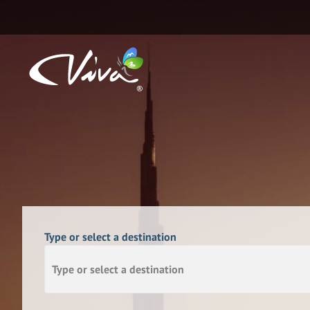
Type or select a destination
Type or select a destination