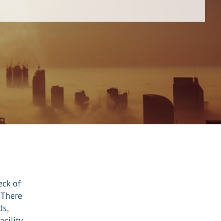
eck of
 There
ds,
cility.