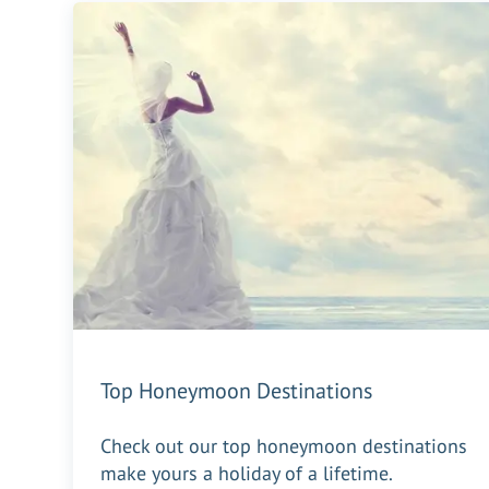
Top Honeymoon Destinations
Check out our top honeymoon destinations
make yours a holiday of a lifetime.