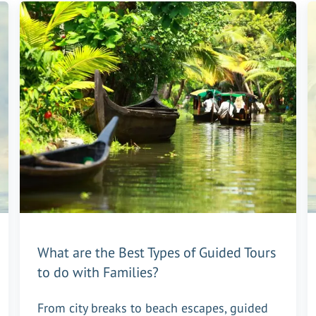
What are the Best Types of Guided Tours
to do with Families?
From city breaks to beach escapes, guided