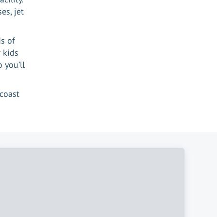
es, jet
s of
 kids
 you’ll
coast