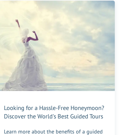
Looking for a Hassle-Free Honeymoon?
Discover the World's Best Guided Tours
Learn more about the benefits of a guided