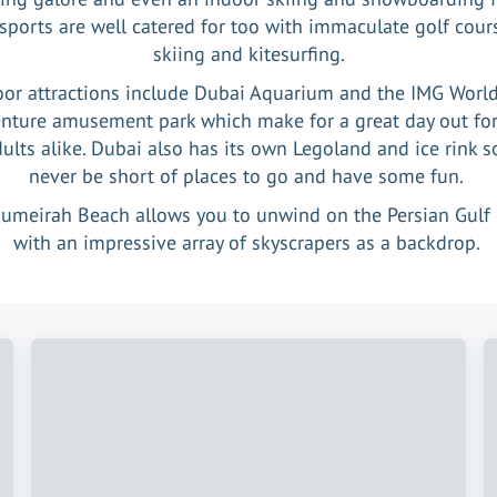
sports are well catered for too with immaculate golf cours
skiing and kitesurfing.
oor attractions include Dubai Aquarium and the IMG World
nture amusement park which make for a great day out for
ults alike. Dubai also has its own Legoland and ice rink so
never be short of places to go and have some fun.
Jumeirah Beach allows you to unwind on the Persian Gulf 
with an impressive array of skyscrapers as a backdrop.