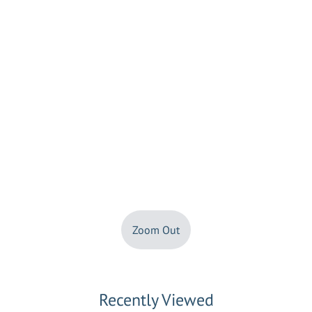
Zoom Out
Recently Viewed