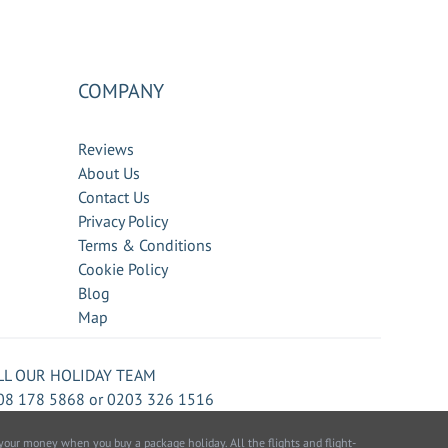
COMPANY
Reviews
About Us
Contact Us
Privacy Policy
Terms & Conditions
Cookie Policy
Blog
Map
LL OUR HOLIDAY TEAM
08 178 5868
or
0203 326 1516
our money when you buy a package holiday. All the flights and flight-