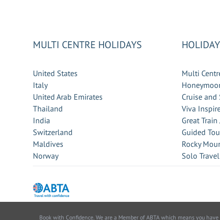
MULTI CENTRE HOLIDAYS
HOLIDAY
United States
Multi Centr
Italy
Honeymoon
United Arab Emirates
Cruise and 
Thailand
Viva Inspir
India
Great Train
Switzerland
Guided Tou
Maldives
Rocky Moun
Norway
Solo Travel
Book with Confidence. We are a Member of ABTA which means you have the 