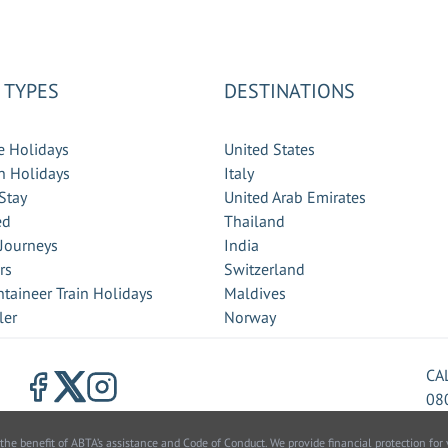
 TYPES
DESTINATIONS
e Holidays
United States
 Holidays
Italy
Stay
United Arab Emirates
ed
Thailand
 Journeys
India
rs
Switzerland
taineer Train Holidays
Maldives
ler
Norway
CA
08
benefit of ABTA’s assistance and Code of Conduct. We provide financial protection for y