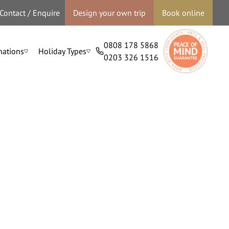
Contact / Enquire
Design your own trip
Book online
0808 178 5868
nations
Holiday Types
0203 326 1516