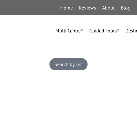
Home
Reviews
About
Blog
Multi Centre
Guided Tours
Desti
Search by List