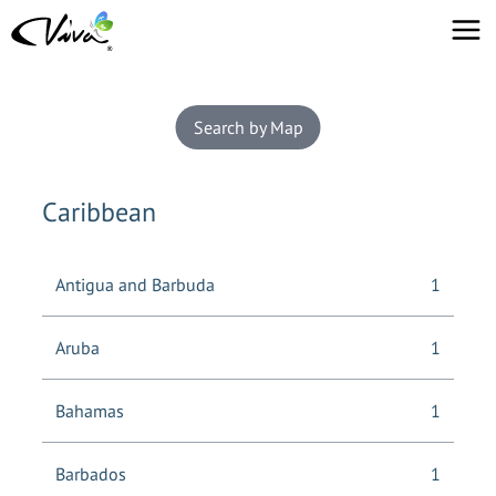
Search by Map
Caribbean
Antigua and Barbuda
1
Aruba
1
Bahamas
1
Barbados
1