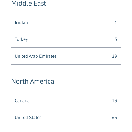
Middle East
Jordan
1
Turkey
5
United Arab Emirates
29
North America
Canada
13
United States
63