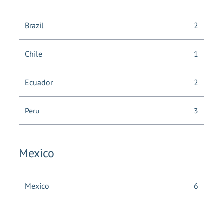
Brazil
2
Chile
1
Ecuador
2
Peru
3
Mexico
Mexico
6