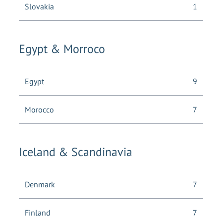
Slovakia
1
Egypt & Morroco
Egypt
9
Morocco
7
Iceland & Scandinavia
Denmark
7
Finland
7