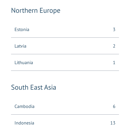
Northern Europe
Estonia
3
Latvia
2
Lithuania
1
South East Asia
Cambodia
6
Indonesia
13