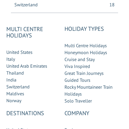
Switzerland
18
HOLIDAY TYPES
MULTI CENTRE
HOLIDAYS
Multi Centre Holidays
United States
Honeymoon Holidays
Italy
Cruise and Stay
United Arab Emirates
Viva Inspired
Thailand
Great Train Journeys
India
Guided Tours
Switzerland
Rocky Mountaineer Train
Maldives
Holidays
Norway
Solo Traveller
DESTINATIONS
COMPANY