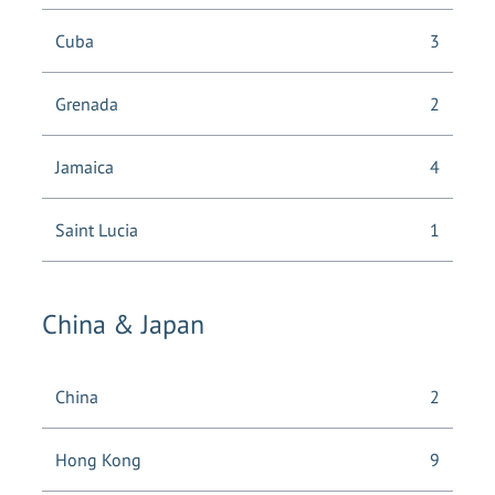
Cuba
3
Grenada
2
Jamaica
4
Saint Lucia
1
China & Japan
China
2
Hong Kong
9