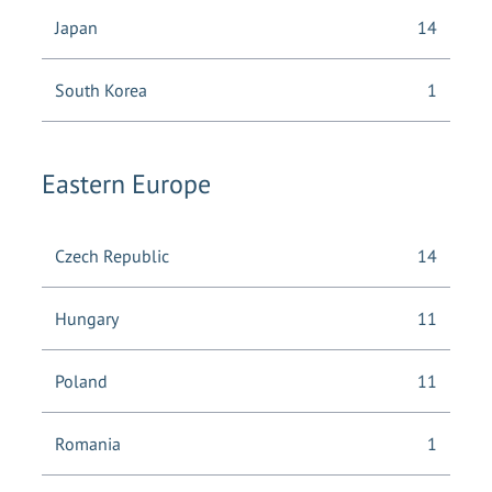
Japan
14
South Korea
1
Eastern Europe
Czech Republic
14
Hungary
11
Poland
11
Romania
1