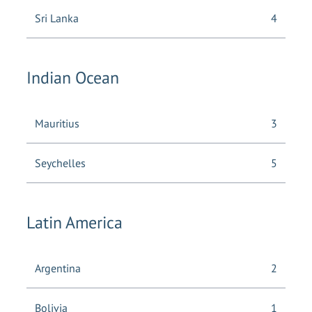
Sri Lanka
4
Indian Ocean
Mauritius
3
Seychelles
5
Latin America
Argentina
2
Bolivia
1