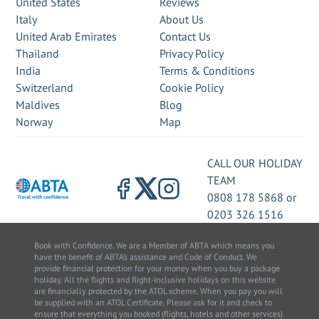
United States
Reviews
Italy
About Us
United Arab Emirates
Contact Us
Thailand
Privacy Policy
India
Terms & Conditions
Switzerland
Cookie Policy
Maldives
Blog
Norway
Map
CALL OUR HOLIDAY
TEAM
0808 178 5868
or
0203 326 1516
Book with Confidence. We are a Member of ABTA which means you
have the benefit of ABTA’s assistance and Code of Conduct. We
provide financial protection for your money when you buy a package
holiday. All the flights and flight-inclusive holidays on this website
are financially protected by the ATOL scheme. When you pay you will
be supplied with an ATOL Certificate. Please ask for it and check to
ensure that everything you booked (flights, hotels and other services)