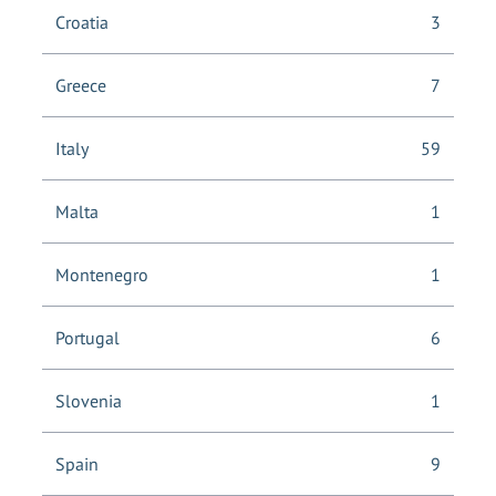
Croatia
3
Greece
7
Italy
59
Malta
1
Montenegro
1
Portugal
6
Slovenia
1
Spain
9