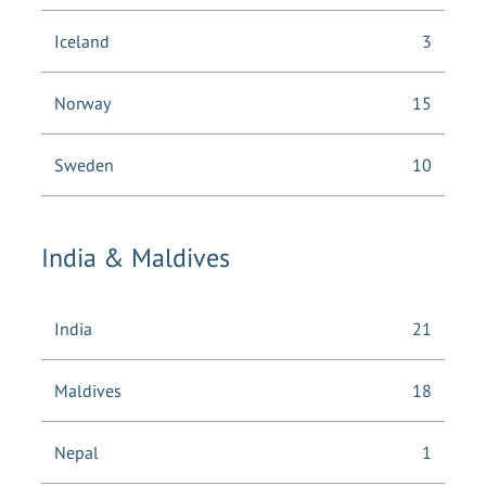
Iceland
3
Norway
15
Sweden
10
India & Maldives
India
21
Maldives
18
Nepal
1