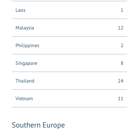
Laos
1
Malaysia
12
Philippines
2
Singapore
8
Thailand
24
Vietnam
11
Southern Europe