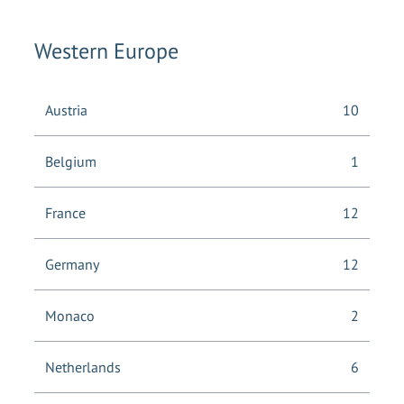
Western Europe
Austria
10
Belgium
1
France
12
Germany
12
Monaco
2
Netherlands
6